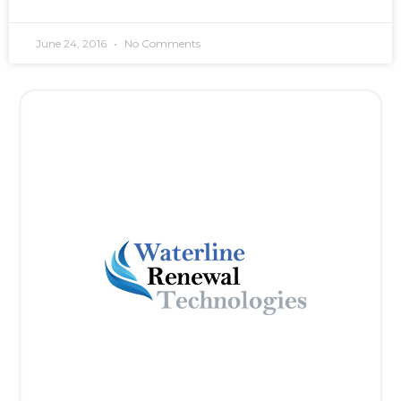
June 24, 2016
No Comments