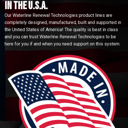
in the u.s.a.
Our Waterline Renewal Technologies product lines are
completely designed, manufactured, built and supported in
the United States of America! The quality is best in class
and you can trust Waterline Renewal Technologies to be
here for you if and when you need support on this system.