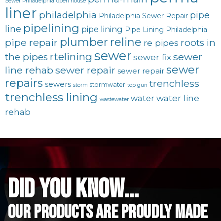
Sewer Philadelphia
open house
liner
philadelphia
pipe
Philadelphia Sewer Repair
pipelining
line
pipe lining
Pipe Lining Philadelphia
plumber
reline
pipe repair
roots in
re pipes
sewer
rtelining
sewer
the pipes
sewer fix
sewer
line rehab
sewer repair
sewer repair
repairs
trenchless
sewers
stormwater
storm
top gun
trenchless lining
water line
water
wastewater
rehab
did you know...
Our Products are proudly made