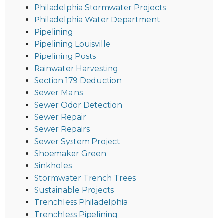
Philadelphia Stormwater Projects
Philadelphia Water Department
Pipelining
Pipelining Louisville
Pipelining Posts
Rainwater Harvesting
Section 179 Deduction
Sewer Mains
Sewer Odor Detection
Sewer Repair
Sewer Repairs
Sewer System Project
Shoemaker Green
Sinkholes
Stormwater Trench Trees
Sustainable Projects
Trenchless Philadelphia
Trenchless Pipelining