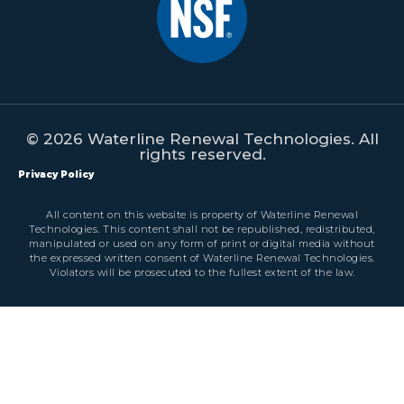
© 2026 Waterline Renewal Technologies. All
rights reserved.
Privacy Policy
All content on this website is property of Waterline Renewal
Technologies. This content shall not be republished, redistributed,
manipulated or used on any form of print or digital media without
the expressed written consent of Waterline Renewal Technologies.
Violators will be prosecuted to the fullest extent of the law.