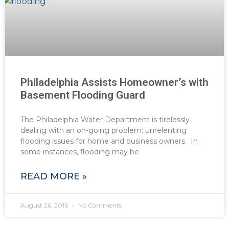
Philadelphia Assists Homeowner’s with
Basement Flooding Guard
The Philadelphia Water Department is tirelessly
dealing with an on-going problem: unrelenting
flooding issues for home and business owners. In
some instances, flooding may be
READ MORE »
August 26, 2016
No Comments