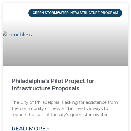
GREEN STORMWATER INFRASTRUCTURE PROGRAM
Philadelphia’s Pilot Project for
Infrastructure Proposals
The City of Philadelphia is asking for assistance from
the community on new and innovative ways to
reduce the cost of the city’s green stormwater
READ MORE »