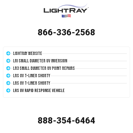
866-336-2568
LightRay Website
LRI Small Diameter UV Inversion
LR3 Small Diameter UV Point Repairs
LRS UV T-Liner Shorty
LRS UV T-Liner Shorty
LRS UV Rapid Response Vehicle
888-354-6464