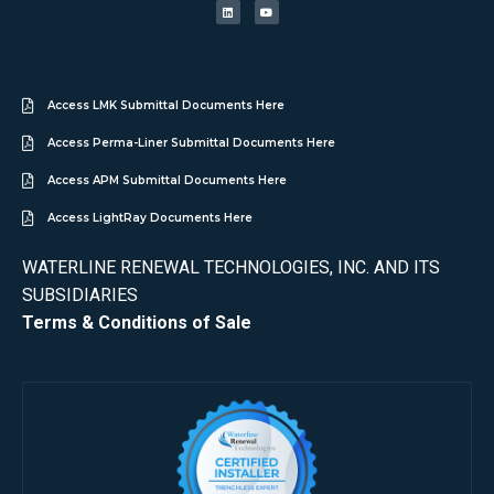
Access LMK Submittal Documents Here
Access Perma-Liner Submittal Documents Here
Access APM Submittal Documents Here
Access LightRay Documents Here
WATERLINE RENEWAL TECHNOLOGIES, INC. AND ITS
SUBSIDIARIES
Terms & Conditions of Sale