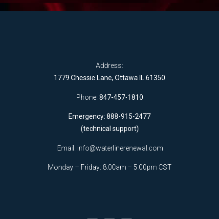
Address:
1779 Chessie Lane, Ottawa IL 61350
Phone:
847-457-1810
Emergency: 888-915-2477
(technical support)
Email:
info@waterlinerenewal.com
Monday – Friday: 8:00am – 5:00pm CST