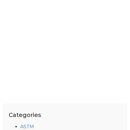
Categories
ASTM