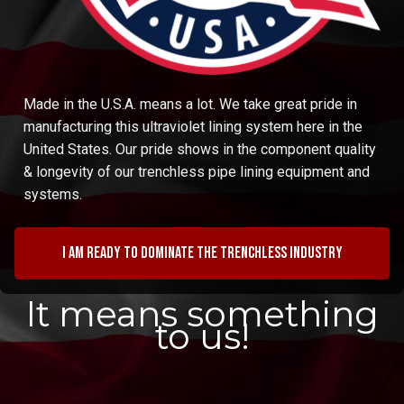
Made in the U.S.A. means a lot. We take great pride in
manufacturing this ultraviolet lining system here in the
United States. Our pride shows in the component quality
& longevity of our trenchless pipe lining equipment and
systems.
I am ready to dominate the trenchless industry
It means something
to us!