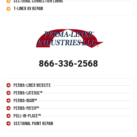
Sectional Connection Lining
T-Liner UV Repair
866-336-2568
Perma-Liner Website
Perma-Lateral™
Perma-Main™
Perma-Patch™
Pull-In-Place™
Sectional Point Repair