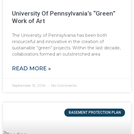
University Of Pennsylvania’s “Green”
Work of Art
The University of Pennsylvania has been both
resourceful and innovative in the creation of
sustainable “green” projects. Within the last decade,
collaborators formed an outstretched area
READ MORE »
September 13, 2016
No Comments
BASEMENT PROTECTION PLAN