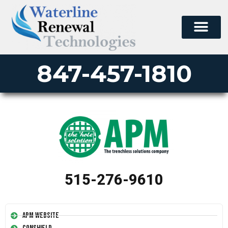
847-457-1810
515-276-9610
APM Website