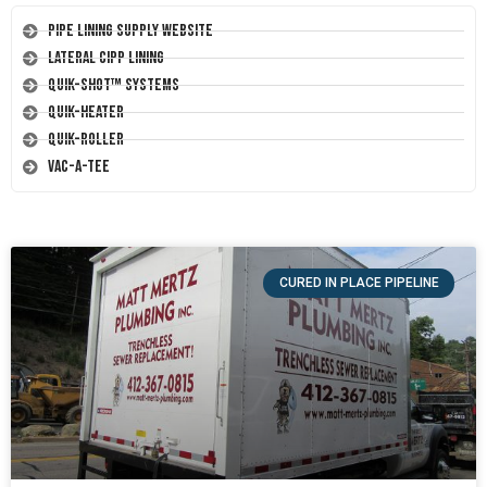
Pipe Lining Supply Website
Lateral CIPP Lining
Quik-Shot™ Systems
Quik-Heater
Quik-Roller
Vac-A-Tee
CURED IN PLACE PIPELINE