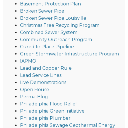
Basement Protection Plan
Broken Sewer Pipe
Broken Sewer Pipe Louisville
Christmas Tree Recycling Program
Combined Sewer System
Community Outreach Program
Cured In Place Pipeline
Green Stormwater Infrastructure Program
IAPMO
Lead and Copper Rule
Lead Service Lines
Live Demonstrations
Open House
Perma-Blog
Philadelphia Flood Relief
Philadelphia Green Initiative
Philadelphia Plumber
Philadelphia Sewage Geothermal Energy