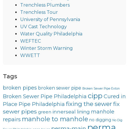
Trenchless Plumbers
Trenchless Tour
University of Pennsylvania
UV Cast Technology
Water Quality Philadelphia
WEFTEC
Winter Storm Warning
WWETT
Tags
broken pipes
broken sewer pipe
Broken Sewer Pipe Exton
cipp
Broken Sewer Pipe Philadelphia
Cured in
fixing the sewer
fix
Place Pipe Philadelphia
sewer pipes
innerseal
manhole
lining
green
manhole to manhole
repairs
no digging
No Dig
perma
perma-main