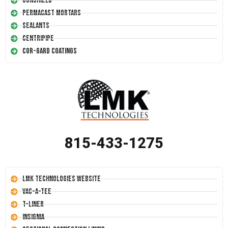
Conshield
Permacast Mortars
Sealants
Centripipe
Cor-Gard Coatings
815-433-1275
LMK Technologies Website
Vac-A-Tee
T-Liner
Insignia