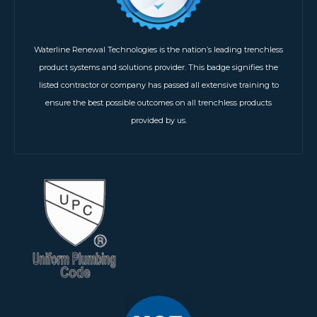
Waterline Renewal Technologies is the nation’s leading trenchless
product systems and solutions provider. This badge signifies the
listed contractor or company has passed all extensive training to
ensure the best possible outcomes on all trenchless products
provided by us.