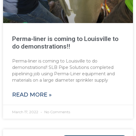
Perma-liner is coming to Louisville to
do demonstrations!!
Perma-liner is coming to Louisville to do
demonstrations!! SLB Pipe Solutions completed
pipelining job using Perma-Liner equipment and
materials on a large diameter sprinkler supply
READ MORE »
March 17, 2022
No Comments