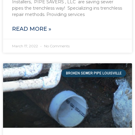
Installers, PIPE SAVERS , LLC are saving sewer
pipes the trenchless way! Specializing ins trenchless
repair methods. Providing services
READ MORE »
March 17, 2022
No Comments
BROKEN SEWER PIPE LOUISVILLE