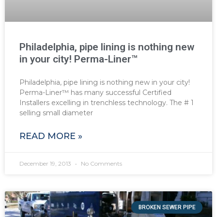
Philadelphia, pipe lining is nothing new
in your city! Perma-Liner™
Philadelphia, pipe lining is nothing new in your city!
Perma-Liner™ has many successful Certified
Installers excelling in trenchless technology. The # 1
selling small diameter
READ MORE »
December 19, 2013
No Comments
BROKEN SEWER PIPE