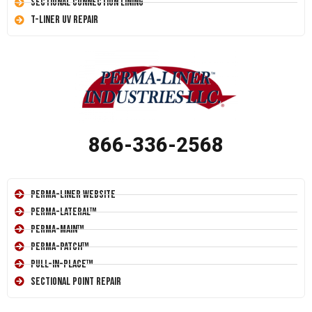
Sectional Connection Lining
T-Liner UV Repair
866-336-2568
Perma-Liner Website
Perma-Lateral™
Perma-Main™
Perma-Patch™
Pull-In-Place™
Sectional Point Repair