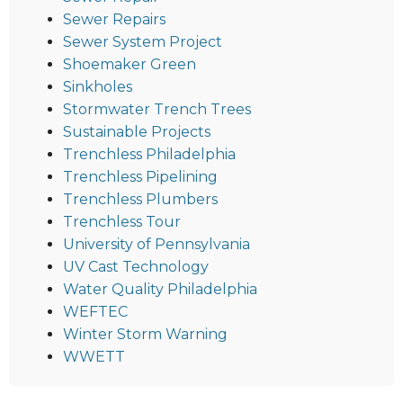
Sewer Repairs
Sewer System Project
Shoemaker Green
Sinkholes
Stormwater Trench Trees
Sustainable Projects
Trenchless Philadelphia
Trenchless Pipelining
Trenchless Plumbers
Trenchless Tour
University of Pennsylvania
UV Cast Technology
Water Quality Philadelphia
WEFTEC
Winter Storm Warning
WWETT