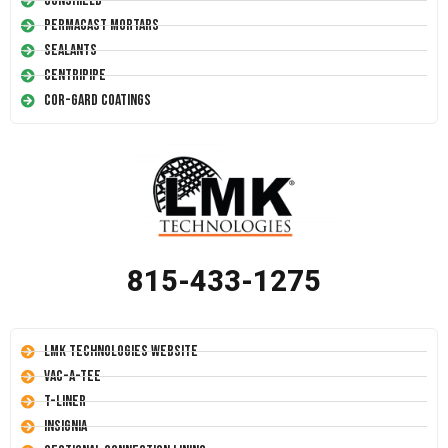
Conshield
Permacast Mortars
Sealants
Centripipe
Cor-Gard Coatings
815-433-1275
LMK Technologies Website
Vac-A-Tee
T-Liner
Insignia