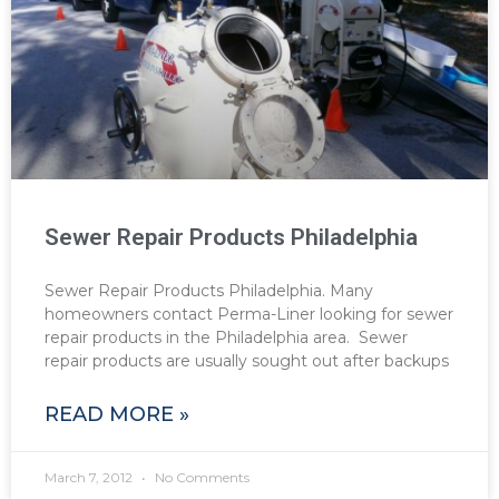
Sewer Repair Products Philadelphia
Sewer Repair Products Philadelphia. Many
homeowners contact Perma-Liner looking for sewer
repair products in the Philadelphia area. Sewer
repair products are usually sought out after backups
READ MORE »
March 7, 2012
No Comments