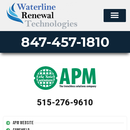
847-457-1810
515-276-9610
APM Website