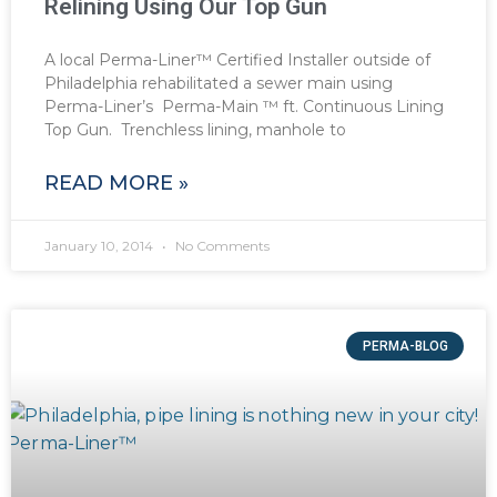
Relining Using Our Top Gun
A local Perma-Liner™ Certified Installer outside of
Philadelphia rehabilitated a sewer main using
Perma-Liner’s Perma-Main ™ ft. Continuous Lining
Top Gun. Trenchless lining, manhole to
READ MORE »
January 10, 2014
No Comments
PERMA-BLOG