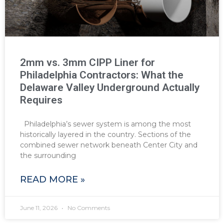
2mm vs. 3mm CIPP Liner for
Philadelphia Contractors: What the
Delaware Valley Underground Actually
Requires
Philadelphia’s sewer system is among the most
historically layered in the country. Sections of the
combined sewer network beneath Center City and
the surrounding
READ MORE »
June 11, 2026
No Comments