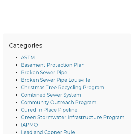
Categories
ASTM
Basement Protection Plan
Broken Sewer Pipe
Broken Sewer Pipe Louisville
Christmas Tree Recycling Program
Combined Sewer System
Community Outreach Program
Cured In Place Pipeline
Green Stormwater Infrastructure Program
IAPMO
Lead and Copper Rule