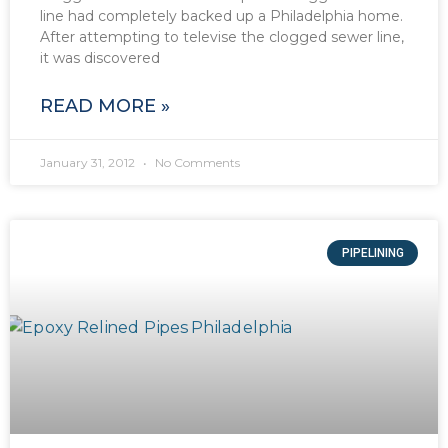
line had completely backed up a Philadelphia home.
After attempting to televise the clogged sewer line,
it was discovered
READ MORE »
January 31, 2012
No Comments
PIPELINING