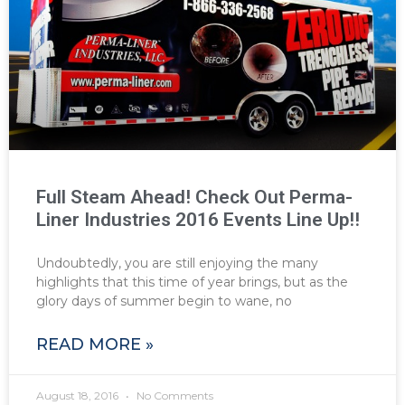
Full Steam Ahead! Check Out Perma-
Liner Industries 2016 Events Line Up!!
Undoubtedly, you are still enjoying the many
highlights that this time of year brings, but as the
glory days of summer begin to wane, no
READ MORE »
August 18, 2016
No Comments