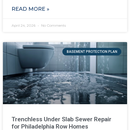
READ MORE »
April 24, 2026
No Comments
BASEMENT PROTECTION PLAN
Trenchless Under Slab Sewer Repair
for Philadelphia Row Homes