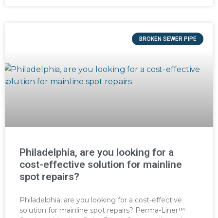
BROKEN SEWER PIPE
Philadelphia, are you looking for a
cost-effective solution for mainline
spot repairs?
Philadelphia, are you looking for a cost-effective
solution for mainline spot repairs? Perma-Liner™