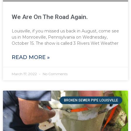
We Are On The Road Again.
Louisville, if you missed us back in August, come see
us in Monroeville, Pennsylvania on Wednesday,
October 15. The show is called 3 Rivers Wet Weather
READ MORE »
March 17, 2022
No Comments
BROKEN SEWER PIPE LOUISVILLE