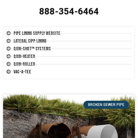
888-354-6464
Pipe Lining Supply Website
Lateral CIPP Lining
Quik-Shot™ Systems
Quik-Heater
Quik-Roller
Vac-A-Tee
BROKEN SEWER PIPE