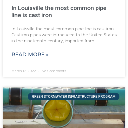
In Louisville the most common pipe
line is cast iron
In Louisville the most common pipe line is cast iron.
Cast iron pipes were introduced to the United States
in the nineteenth century, imported from
READ MORE »
March 17, 2022
No Comments
GREEN STORMWATER INFRASTRUCTURE PROGRAM