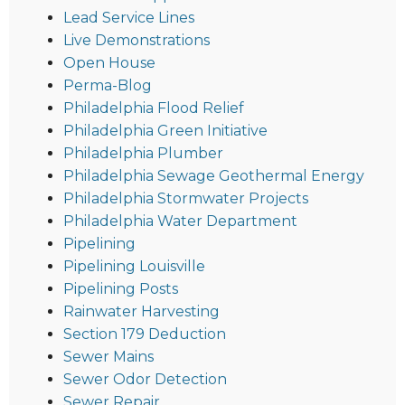
Lead Service Lines
Live Demonstrations
Open House
Perma-Blog
Philadelphia Flood Relief
Philadelphia Green Initiative
Philadelphia Plumber
Philadelphia Sewage Geothermal Energy
Philadelphia Stormwater Projects
Philadelphia Water Department
Pipelining
Pipelining Louisville
Pipelining Posts
Rainwater Harvesting
Section 179 Deduction
Sewer Mains
Sewer Odor Detection
Sewer Repair