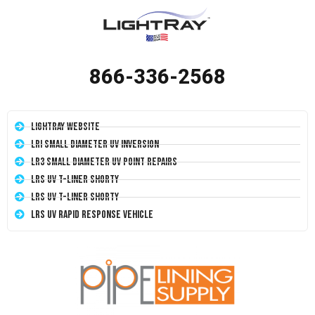
866-336-2568
LightRay Website
LRI Small Diameter UV Inversion
LR3 Small Diameter UV Point Repairs
LRS UV T-Liner Shorty
LRS UV T-Liner Shorty
LRS UV Rapid Response Vehicle