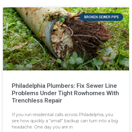
BROKEN SEWER PIPE
Philadelphia Plumbers: Fix Sewer Line
Problems Under Tight Rowhomes With
Trenchless Repair
If you run residential calls across Philadelphia, you
see how quickly a “small” backup can turn into a big
headache. One day you are in