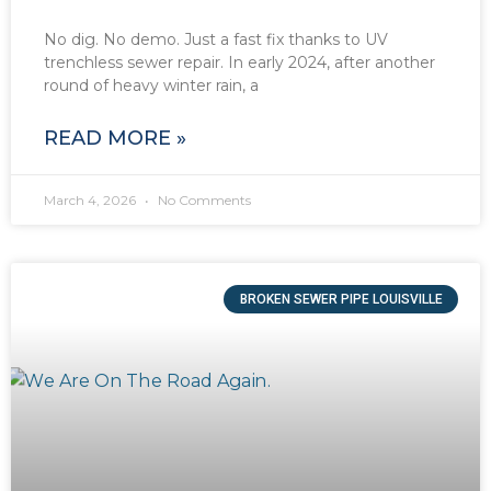
No dig. No demo. Just a fast fix thanks to UV
trenchless sewer repair. In early 2024, after another
round of heavy winter rain, a
READ MORE »
March 4, 2026
No Comments
BROKEN SEWER PIPE LOUISVILLE