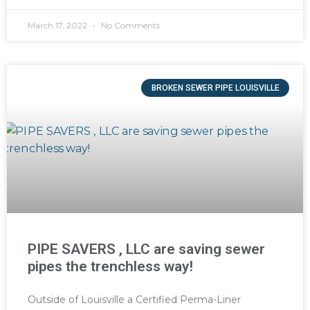
March 17, 2022
No Comments
BROKEN SEWER PIPE LOUISVILLE
PIPE SAVERS , LLC are saving sewer
pipes the trenchless way!
Outside of Louisville a Certified Perma-Liner