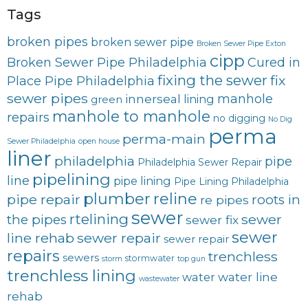
Tags
broken pipes
broken sewer pipe
Broken Sewer Pipe Exton
cipp
Broken Sewer Pipe Philadelphia
Cured in
fixing the sewer
fix
Place Pipe Philadelphia
sewer pipes
innerseal
manhole
lining
green
manhole to manhole
repairs
no digging
No Dig
perma
perma-main
Sewer Philadelphia
open house
liner
philadelphia
pipe
Philadelphia Sewer Repair
pipelining
line
pipe lining
Pipe Lining Philadelphia
plumber
reline
pipe repair
roots in
re pipes
sewer
rtelining
sewer
the pipes
sewer fix
sewer
line rehab
sewer repair
sewer repair
repairs
trenchless
sewers
stormwater
storm
top gun
trenchless lining
water line
water
wastewater
rehab