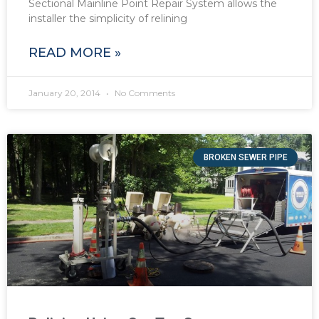
Sectional Mainline Point Repair System allows the
installer the simplicity of relining
READ MORE »
January 20, 2014
No Comments
BROKEN SEWER PIPE