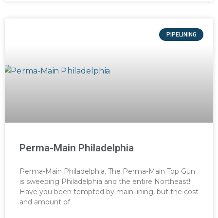
PIPELINING
Perma-Main Philadelphia
Perma-Main Philadelphia. The Perma-Main Top Gun
is sweeping Philadelphia and the entire Northeast!
Have you been tempted by main lining, but the cost
and amount of