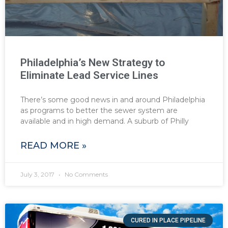
Philadelphia’s New Strategy to
Eliminate Lead Service Lines
There’s some good news in and around Philadelphia
as programs to better the sewer system are
available and in high demand. A suburb of Philly
READ MORE »
July 3, 2017
No Comments
CURED IN PLACE PIPELINE