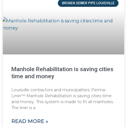
BROKEN SEWER PIPE LOUISVILLE
Manhole Rehabilitation is saving cities
time and money
Louisville contractors and municipalities; Perma-
Liner™ Manhole Rehabilitation is saving cities time
and money. This system is made to fit all manholes.
The liner is a
READ MORE »