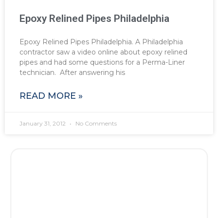
Epoxy Relined Pipes Philadelphia
Epoxy Relined Pipes Philadelphia. A Philadelphia
contractor saw a video online about epoxy relined
pipes and had some questions for a Perma-Liner
technician. After answering his
READ MORE »
January 31, 2012
No Comments