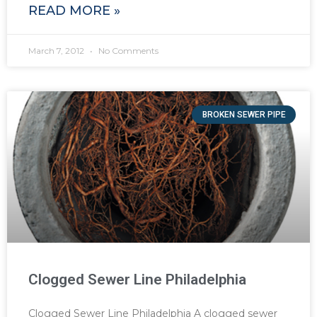
READ MORE »
March 7, 2012
No Comments
BROKEN SEWER PIPE
Clogged Sewer Line Philadelphia
Clogged Sewer Line Philadelphia A clogged sewer