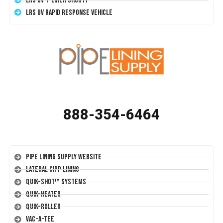
LRS UV T-Liner Shorty
LRS UV Rapid Response Vehicle
888-354-6464
Pipe Lining Supply Website
Lateral CIPP Lining
Quik-Shot™ Systems
Quik-Heater
Quik-Roller
Vac-A-Tee