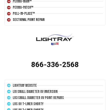
Perma-Main™
Perma-Patch™
Pull-In-Place™
Sectional Point Repair
866-336-2568
LightRay Website
LRI Small Diameter UV Inversion
LR3 Small Diameter UV Point Repairs
LRS UV T-Liner Shorty