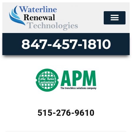
847-457-1810
515-276-9610