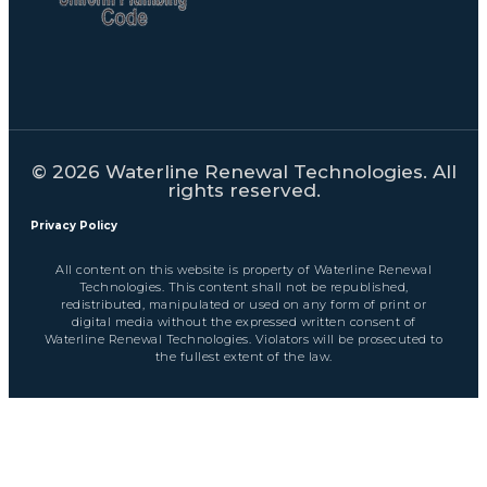
© 2026 Waterline Renewal Technologies. All
rights reserved.
Privacy Policy
All content on this website is property of Waterline Renewal
Technologies. This content shall not be republished,
redistributed, manipulated or used on any form of print or
digital media without the expressed written consent of
Waterline Renewal Technologies. Violators will be prosecuted to
the fullest extent of the law.