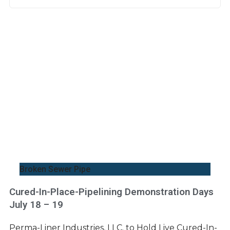
Broken Sewer Pipe
Cured-In-Place-Pipelining Demonstration Days
July 18 – 19
Perma-Liner Industries, LLC. to Hold Live Cured-In-