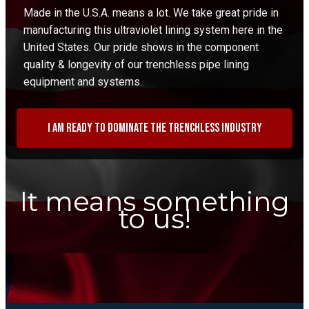
Made in the U.S.A. means a lot. We take great pride in
manufacturing this ultraviolet lining system here in the
United States. Our pride shows in the component
quality & longevity of our trenchless pipe lining
equipment and systems.
I am ready to dominate the trenchless industry
It means something
to us!