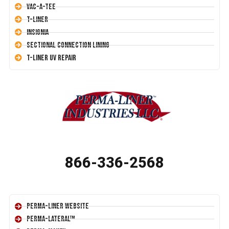
Vac-A-Tee
T-Liner
Insignia
Sectional Connection Lining
T-Liner UV Repair
866-336-2568
Perma-Liner Website
Perma-Lateral™