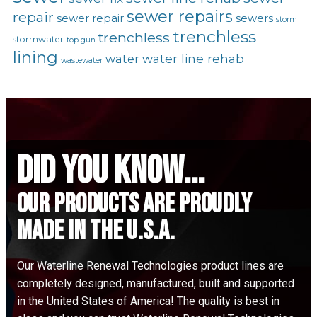
sewer repairs
repair
sewer repair
sewers
storm
trenchless
trenchless
stormwater
top gun
lining
water line rehab
water
wastewater
did you know...
Our Products are proudly
made in the u.s.a.
Our Waterline Renewal Technologies product lines are
completely designed, manufactured, built and supported
in the United States of America! The quality is best in