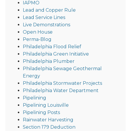
IAPMO
Lead and Copper Rule
Lead Service Lines
Live Demonstrations
Open House
Perma-Blog
Philadelphia Flood Relief
Philadelphia Green Initiative
Philadelphia Plumber
Philadelphia Sewage Geothermal
Energy
Philadelphia Stormwater Projects
Philadelphia Water Department
Pipelining
Pipelining Louisville
Pipelining Posts
Rainwater Harvesting
Section 179 Deduction