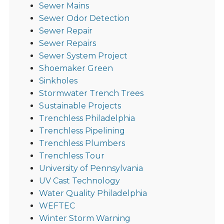
Sewer Mains
Sewer Odor Detection
Sewer Repair
Sewer Repairs
Sewer System Project
Shoemaker Green
Sinkholes
Stormwater Trench Trees
Sustainable Projects
Trenchless Philadelphia
Trenchless Pipelining
Trenchless Plumbers
Trenchless Tour
University of Pennsylvania
UV Cast Technology
Water Quality Philadelphia
WEFTEC
Winter Storm Warning