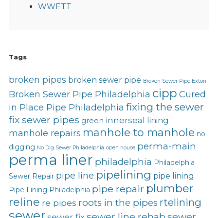
WWETT
Tags
broken pipes
broken sewer pipe
Broken Sewer Pipe Exton
cipp
Broken Sewer Pipe Philadelphia
Cured
fixing the sewer
in Place Pipe Philadelphia
fix sewer pipes
innerseal
lining
green
manhole to manhole
manhole repairs
no
perma-main
digging
No Dig Sewer Philadelphia
open house
perma liner
philadelphia
Philadelphia
pipelining
pipe line
pipe lining
Sewer Repair
plumber
pipe repair
Pipe Lining Philadelphia
reline
rtelining
roots in the pipes
re pipes
sewer
sewer line rehab
sewer
sewer fix