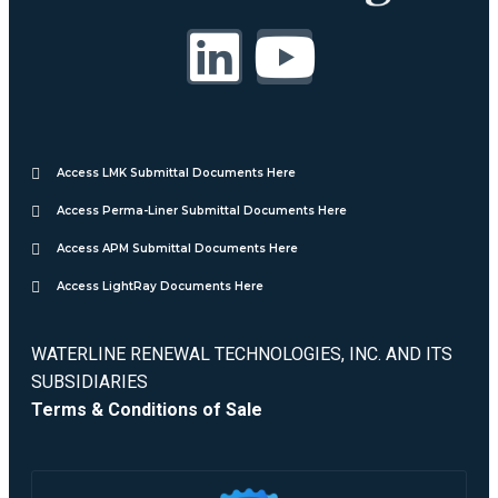
Access LMK Submittal Documents Here
Access Perma-Liner Submittal Documents Here
Access APM Submittal Documents Here
Access LightRay Documents Here
WATERLINE RENEWAL TECHNOLOGIES, INC. AND ITS
SUBSIDIARIES
Terms & Conditions of Sale