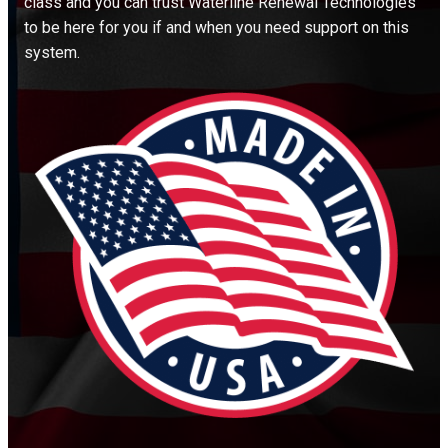
class and you can trust Waterline Renewal Technologies
to be here for you if and when you need support on this
system.