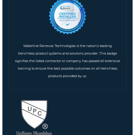
Waterline Renewal Technologies is the nation’s leading
trenchless product systems and solutions provider. This badge
signifies the listed contractor or company has passed all extensive
training to ensure the best possible outcomes on all trenchless
products provided by us.