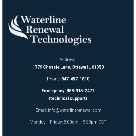
Address:
1779 Chessie Lane, Ottawa IL 61350
Phone:
847-457-1810
Emergency: 888-915-2477
(technical support)
Email:
info@waterlinerenewal.com
Monday – Friday: 8:00am – 5:00pm CST