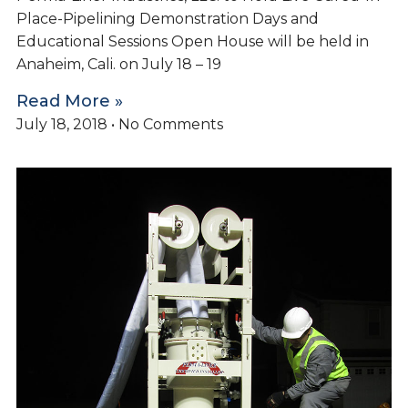
Place-Pipelining Demonstration Days and
Educational Sessions Open House will be held in
Anaheim, Cali. on July 18 – 19
Read More »
July 18, 2018
No Comments