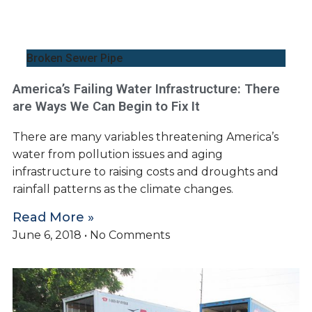
Broken Sewer Pipe
America’s Failing Water Infrastructure: There
are Ways We Can Begin to Fix It
There are many variables threatening America’s
water from pollution issues and aging
infrastructure to raising costs and droughts and
rainfall patterns as the climate changes.
Read More »
June 6, 2018
No Comments