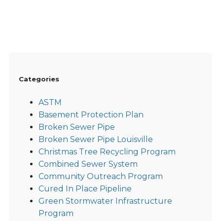
Categories
ASTM
Basement Protection Plan
Broken Sewer Pipe
Broken Sewer Pipe Louisville
Christmas Tree Recycling Program
Combined Sewer System
Community Outreach Program
Cured In Place Pipeline
Green Stormwater Infrastructure
Program