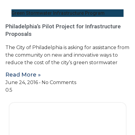
Green Stormwater Infrastructure Program
Philadelphia’s Pilot Project for Infrastructure
Proposals
The City of Philadelphia is asking for assistance from
the community on new and innovative ways to
reduce the cost of the city’s green stormwater
Read More »
June 24, 2016
No Comments