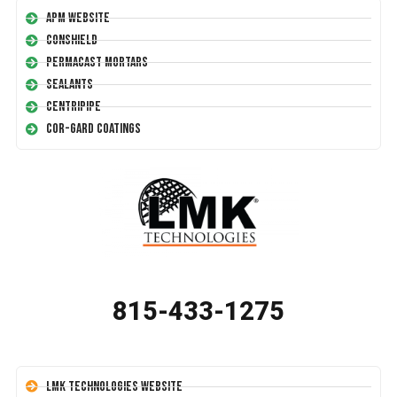
APM Website
Conshield
Permacast Mortars
Sealants
Centripipe
Cor-Gard Coatings
815-433-1275
LMK Technologies Website