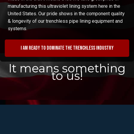
manufacturing this ultraviolet lining system here in the
United States. Our pride shows in the component quality
& longevity of our trenchless pipe lining equipment and
systems.
I am ready to dominate the trenchless industry
It means something
to us!