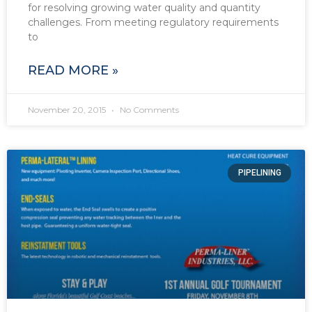
for resolving growing water quality and quantity
challenges. From meeting regulatory requirements
to
READ MORE »
November 20, 2015
No Comments
PIPELINING