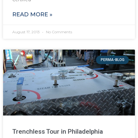
READ MORE »
August 17, 2013
No Comments
PERMA-BLOG
Trenchless Tour in Philadelphia