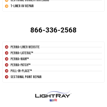
Sectional Connection Lining
T-Liner UV Repair
866-336-2568
Perma-Liner Website
Perma-Lateral™
Perma-Main™
Perma-Patch™
Pull-In-Place™
Sectional Point Repair