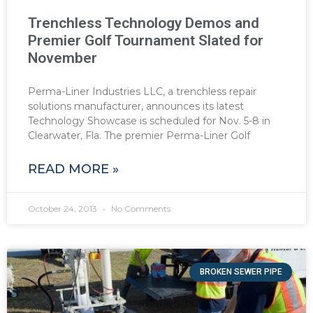
Trenchless Technology Demos and
Premier Golf Tournament Slated for
November
Perma-Liner Industries LLC, a trenchless repair
solutions manufacturer, announces its latest
Technology Showcase is scheduled for Nov. 5-8 in
Clearwater, Fla. The premier Perma-Liner Golf
READ MORE »
October 24, 2013
No Comments
BROKEN SEWER PIPE