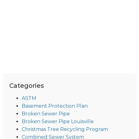
Categories
ASTM
Basement Protection Plan
Broken Sewer Pipe
Broken Sewer Pipe Louisville
Christmas Tree Recycling Program
Combined Sewer System