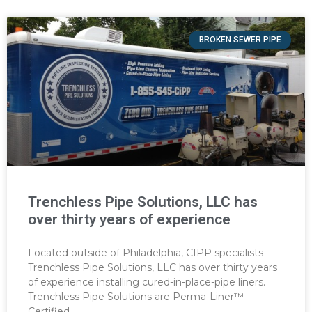
BROKEN SEWER PIPE
Trenchless Pipe Solutions, LLC has
over thirty years of experience
Located outside of Philadelphia, CIPP specialists
Trenchless Pipe Solutions, LLC has over thirty years
of experience installing cured-in-place-pipe liners.
Trenchless Pipe Solutions are Perma-Liner™
Certified