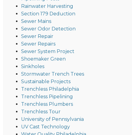
Rainwater Harvesting
Section 179 Deduction
Sewer Mains
Sewer Odor Detection
Sewer Repair
Sewer Repairs
Sewer System Project
Shoemaker Green
Sinkholes
Stormwater Trench Trees
Sustainable Projects
Trenchless Philadelphia
Trenchless Pipelining
Trenchless Plumbers
Trenchless Tour
University of Pennsylvania
UV Cast Technology
Water Quality Philadelphia