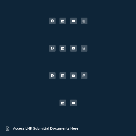
Access LMK Submittal Documents Here