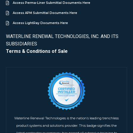
Access Perma-Liner Submittal Documents Here
Access APM Submittal Documents Here
Access LightRay Documents Here
WATERLINE RENEWAL TECHNOLOGIES, INC. AND ITS
SUBSIDIARIES
Terms & Conditions of Sale
Waterline Renewal Technologies is the nation’s leading trenchless
product systems and solutions provider. This badge signifies the
listed contractor or company has passed all extensive training to