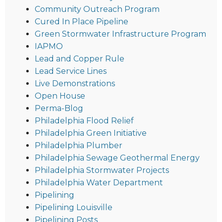
Community Outreach Program
Cured In Place Pipeline
Green Stormwater Infrastructure Program
IAPMO
Lead and Copper Rule
Lead Service Lines
Live Demonstrations
Open House
Perma-Blog
Philadelphia Flood Relief
Philadelphia Green Initiative
Philadelphia Plumber
Philadelphia Sewage Geothermal Energy
Philadelphia Stormwater Projects
Philadelphia Water Department
Pipelining
Pipelining Louisville
Pipelining Posts