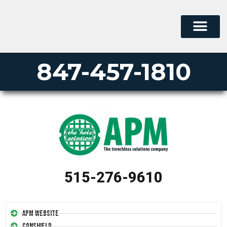
847-457-1810
515-276-9610
APM Website
Conshield