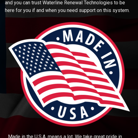
and you can trust Waterline Renewal Technologies to be
here for you if and when you need support on this system.
Made in the U.S.A. means a lot. We take great pride in