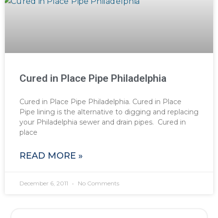
Cured in Place Pipe Philadelphia
Cured in Place Pipe Philadelphia. Cured in Place
Pipe lining is the alternative to digging and replacing
your Philadelphia sewer and drain pipes. Cured in
place
READ MORE »
December 6, 2011
No Comments