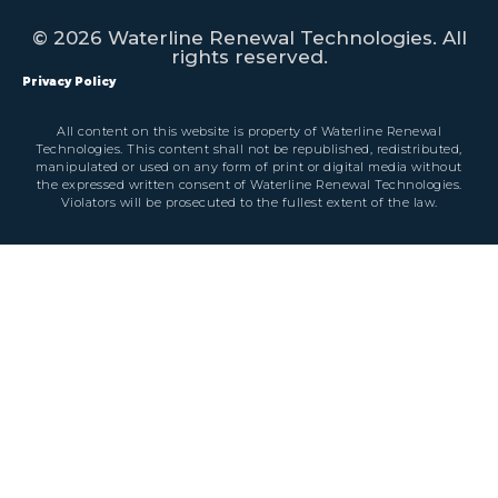
© 2026 Waterline Renewal Technologies. All
rights reserved.
Privacy Policy
All content on this website is property of Waterline Renewal
Technologies. This content shall not be republished, redistributed,
manipulated or used on any form of print or digital media without
the expressed written consent of Waterline Renewal Technologies.
Violators will be prosecuted to the fullest extent of the law.