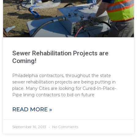
Sewer Rehabilitation Projects are
Coming!
Philadelphia contractors, throughout the state
sewer rehabilitation projects are being putting in
place. Many Cites are looking for Cured-In-Place-
Pipe lining contractors to bid on future
READ MORE »
September 16, 2013
No Comments