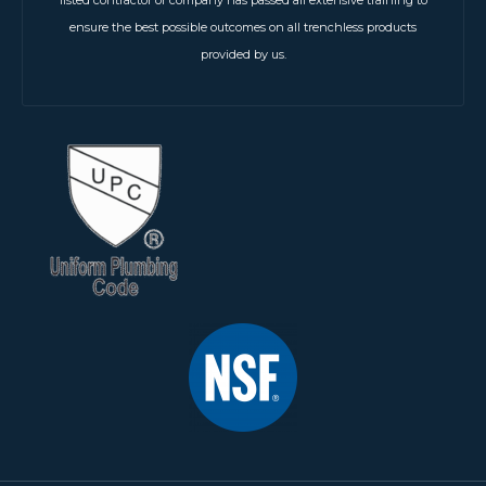
ensure the best possible outcomes on all trenchless products
provided by us.