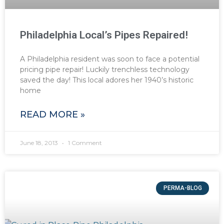
Philadelphia Local’s Pipes Repaired!
A Philadelphia resident was soon to face a potential
pricing pipe repair! Luckily trenchless technology
saved the day! This local adores her 1940’s historic
home
READ MORE »
June 18, 2013
1 Comment
PERMA-BLOG