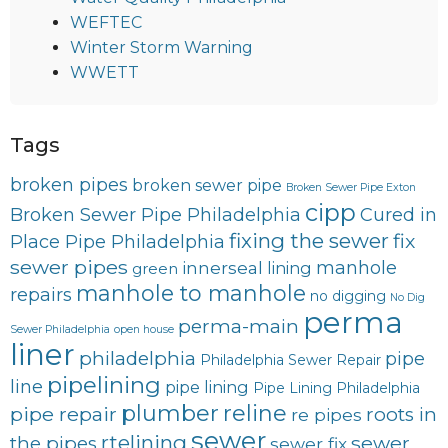
WEFTEC
Winter Storm Warning
WWETT
Tags
broken pipes
broken sewer pipe
Broken Sewer Pipe Exton
cipp
Broken Sewer Pipe Philadelphia
Cured in
fixing the sewer
fix
Place Pipe Philadelphia
sewer pipes
innerseal
manhole
lining
green
manhole to manhole
repairs
no digging
No Dig
perma
perma-main
Sewer Philadelphia
open house
liner
philadelphia
pipe
Philadelphia Sewer Repair
pipelining
line
pipe lining
Pipe Lining Philadelphia
plumber
reline
pipe repair
roots in
re pipes
sewer
rtelining
sewer
the pipes
sewer fix