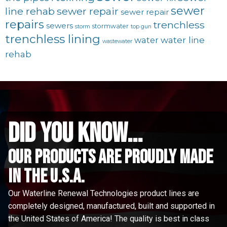
sewer
line rehab
sewer repair
sewer repair
repairs
trenchless
sewers
stormwater
storm
top gun
trenchless lining
water line
water
wastewater
rehab
did you know...
Our Products are proudly made
in the u.s.a.
Our Waterline Renewal Technologies product lines are
completely designed, manufactured, built and supported in
the United States of America! The quality is best in class