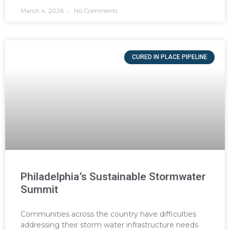
March 4, 2026
No Comments
CURED IN PLACE PIPELINE
Philadelphia’s Sustainable Stormwater
Summit
Communities across the country have difficulties
addressing their storm water infrastructure needs