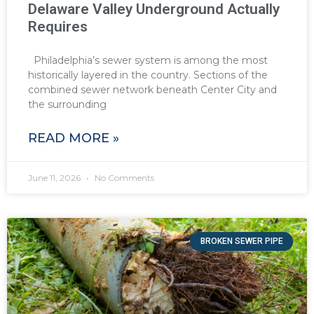
Delaware Valley Underground Actually
Requires
Philadelphia’s sewer system is among the most
historically layered in the country. Sections of the
combined sewer network beneath Center City and
the surrounding
READ MORE »
June 11, 2026
No Comments
BROKEN SEWER PIPE