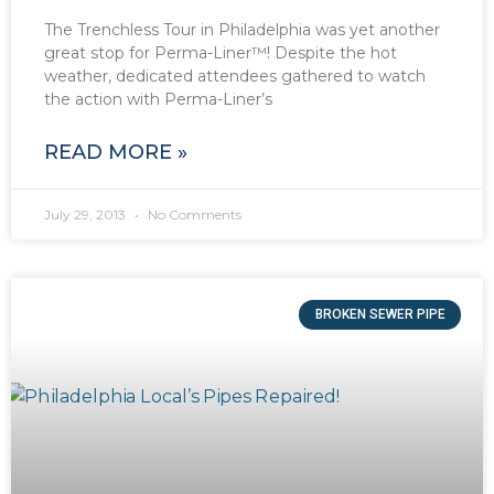
The Trenchless Tour in Philadelphia was yet another
great stop for Perma-Liner™! Despite the hot
weather, dedicated attendees gathered to watch
the action with Perma-Liner’s
READ MORE »
July 29, 2013
No Comments
BROKEN SEWER PIPE