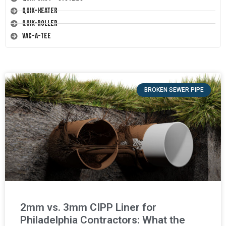
Quik-Heater
Quik-Roller
Vac-A-Tee
BROKEN SEWER PIPE
2mm vs. 3mm CIPP Liner for
Philadelphia Contractors: What the