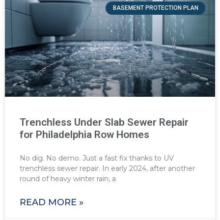
BASEMENT PROTECTION PLAN
Trenchless Under Slab Sewer Repair
for Philadelphia Row Homes
No dig. No demo. Just a fast fix thanks to UV
trenchless sewer repair. In early 2024, after another
round of heavy winter rain, a
READ MORE »