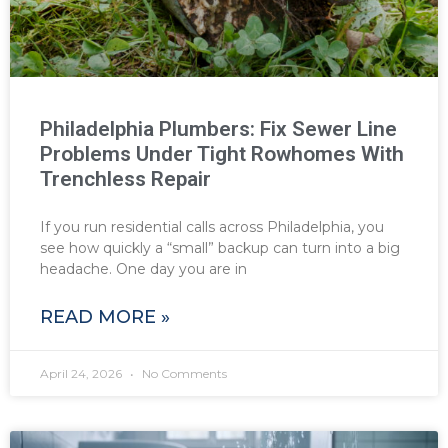
Philadelphia Plumbers: Fix Sewer Line
Problems Under Tight Rowhomes With
Trenchless Repair
If you run residential calls across Philadelphia, you
see how quickly a “small” backup can turn into a big
headache. One day you are in
READ MORE »
April 24, 2026
No Comments