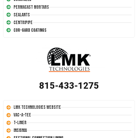
Permacast Mortars
Sealants
Centripipe
Cor-Gard Coatings
815-433-1275
LMK Technologies Website
Vac-A-Tee
T-Liner
Insignia