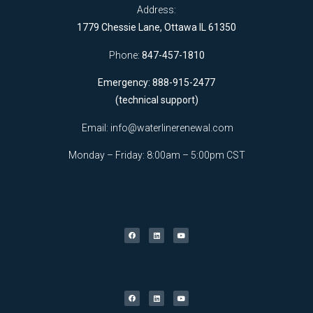
Address:
1779 Chessie Lane, Ottawa IL 61350
Phone:
847-457-1810
Emergency: 888-915-2477
(technical support)
Email:
info@waterlinerenewal.com
Monday – Friday: 8:00am – 5:00pm CST