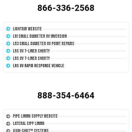
866-336-2568
LightRay Website
LRI Small Diameter UV Inversion
LR3 Small Diameter UV Point Repairs
LRS UV T-Liner Shorty
LRS UV T-Liner Shorty
LRS UV Rapid Response Vehicle
888-354-6464
Pipe Lining Supply Website
Lateral CIPP Lining
Quik-Shot™ Systems