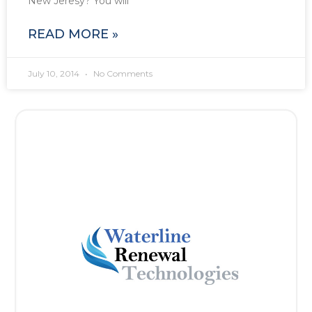
New Jeresy? You will
READ MORE »
July 10, 2014
No Comments