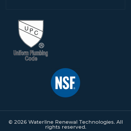
© 2026 Waterline Renewal Technologies. All
rights reserved.