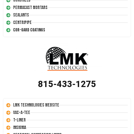
Conshield
Permacast Mortars
Sealants
Centripipe
Cor-Gard Coatings
815-433-1275
LMK Technologies Website
Vac-A-Tee
T-Liner
Insignia