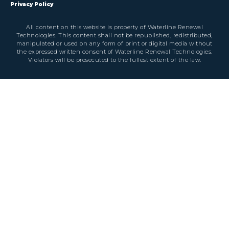
Privacy Policy
All content on this website is property of Waterline Renewal
Technologies. This content shall not be republished, redistributed,
manipulated or used on any form of print or digital media without
the expressed written consent of Waterline Renewal Technologies.
Violators will be prosecuted to the fullest extent of the law.