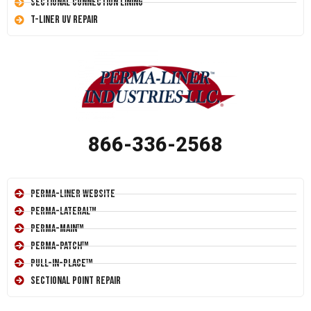
Sectional Connection Lining
T-Liner UV Repair
866-336-2568
Perma-Liner Website
Perma-Lateral™
Perma-Main™
Perma-Patch™
Pull-In-Place™
Sectional Point Repair