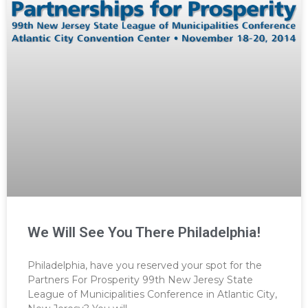
We Will See You There Philadelphia!
Philadelphia, have you reserved your spot for the
Partners For Prosperity 99th New Jeresy State
League of Municipalities Conference in Atlantic City,