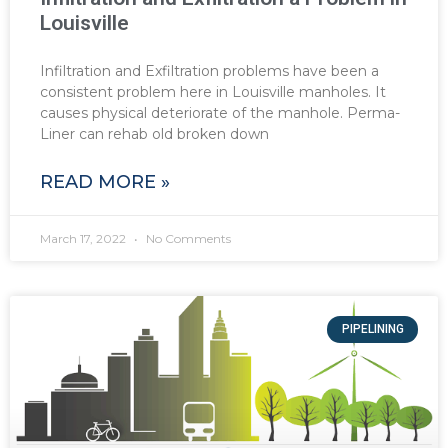
Louisville
Infiltration and Exfiltration problems have been a
consistent problem here in Louisville manholes. It
causes physical deteriorate of the manhole. Perma-
Liner can rehab old broken down
READ MORE »
March 17, 2022
No Comments
PIPELINING