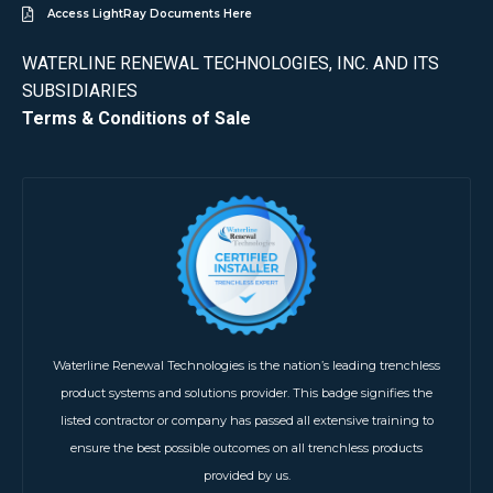
Access LightRay Documents Here
WATERLINE RENEWAL TECHNOLOGIES, INC. AND ITS
SUBSIDIARIES
Terms & Conditions of Sale
Waterline Renewal Technologies is the nation’s leading trenchless
product systems and solutions provider. This badge signifies the
listed contractor or company has passed all extensive training to
ensure the best possible outcomes on all trenchless products
provided by us.