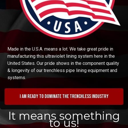
Made in the U.S.A. means a lot. We take great pride in
manufacturing this ultraviolet lining system here in the
United States. Our pride shows in the component quality
& longevity of our trenchless pipe lining equipment and
systems.
I am ready to dominate the trenchless industry
It means something
to us!