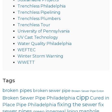
Trenchless Philadelphia
Trenchless Pipelining
Trenchless Plumbers
Trenchless Tour
University of Pennsylvania
UV Cast Technology
Water Quality Philadelphia
WEFTEC
Winter Storm Warning
WWETT
Tags
broken pipes
broken sewer pipe
Broken Sewer Pipe Exton
cipp
Broken Sewer Pipe Philadelphia
Cured in
fixing the sewer
fix
Place Pipe Philadelphia
sewer pipes
innerseal
manhole
lining
green