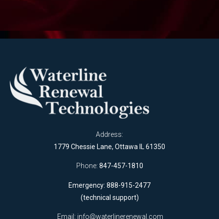
Address:
1779 Chessie Lane, Ottawa IL 61350
Phone:
847-457-1810
Emergency: 888-915-2477
(technical support)
Email:
info@waterlinerenewal.com