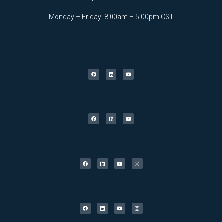
Monday – Friday: 8:00am – 5:00pm CST