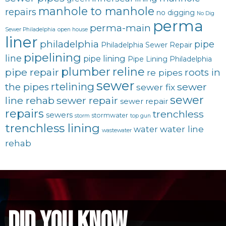
manhole to manhole
repairs
no digging
No Dig
perma
perma-main
Sewer Philadelphia
open house
liner
philadelphia
pipe
Philadelphia Sewer Repair
pipelining
line
pipe lining
Pipe Lining Philadelphia
plumber
reline
pipe repair
roots in
re pipes
sewer
rtelining
sewer
the pipes
sewer fix
sewer
line rehab
sewer repair
sewer repair
repairs
trenchless
sewers
stormwater
storm
top gun
trenchless lining
water line
water
wastewater
rehab
did you know...