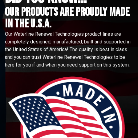
Our Products are proudly made
in the u.s.a.
Our Waterline Renewal Technologies product lines are
completely designed, manufactured, built and supported in
the United States of America! The quality is best in class
and you can trust Waterline Renewal Technologies to be
here for you if and when you need support on this system.