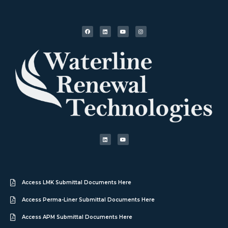
Access LMK Submittal Documents Here
Access Perma-Liner Submittal Documents Here
Access APM Submittal Documents Here