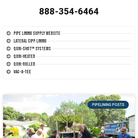
888-354-6464
Pipe Lining Supply Website
Lateral CIPP Lining
Quik-Shot™ Systems
Quik-Heater
Quik-Roller
Vac-A-Tee
PIPELINING POSTS