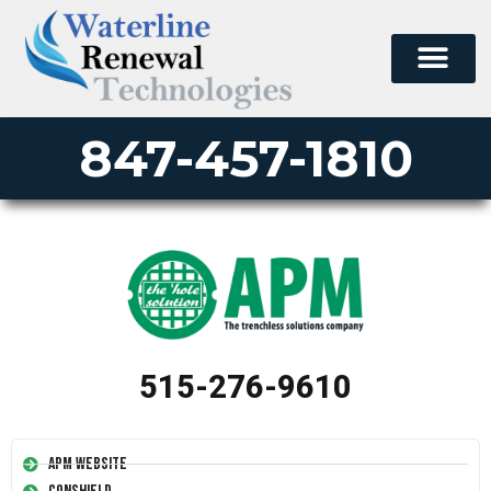
847-457-1810
515-276-9610
APM Website