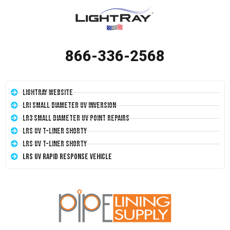
866-336-2568
LightRay Website
LRI Small Diameter UV Inversion
LR3 Small Diameter UV Point Repairs
LRS UV T-Liner Shorty
LRS UV T-Liner Shorty
LRS UV Rapid Response Vehicle