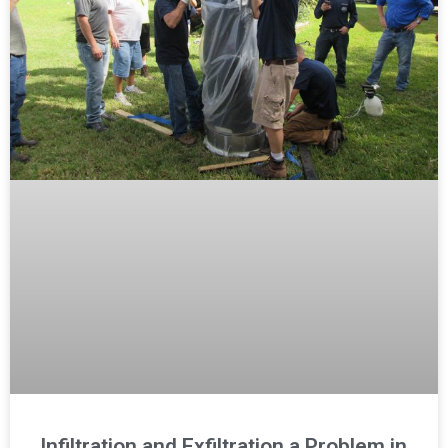
Infiltration and Exfiltration a Problem in