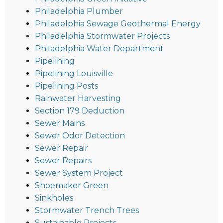
Philadelphia Plumber
Philadelphia Sewage Geothermal Energy
Philadelphia Stormwater Projects
Philadelphia Water Department
Pipelining
Pipelining Louisville
Pipelining Posts
Rainwater Harvesting
Section 179 Deduction
Sewer Mains
Sewer Odor Detection
Sewer Repair
Sewer Repairs
Sewer System Project
Shoemaker Green
Sinkholes
Stormwater Trench Trees
Sustainable Projects