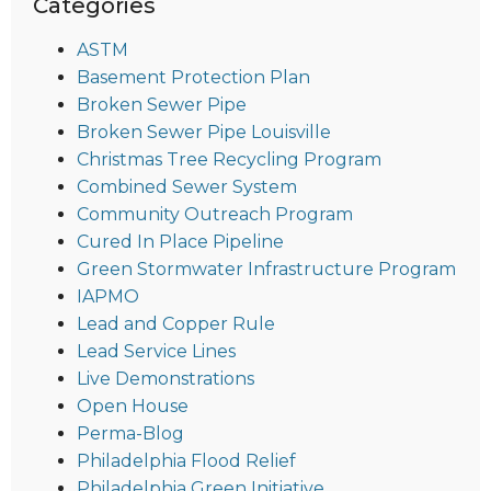
Categories
ASTM
Basement Protection Plan
Broken Sewer Pipe
Broken Sewer Pipe Louisville
Christmas Tree Recycling Program
Combined Sewer System
Community Outreach Program
Cured In Place Pipeline
Green Stormwater Infrastructure Program
IAPMO
Lead and Copper Rule
Lead Service Lines
Live Demonstrations
Open House
Perma-Blog
Philadelphia Flood Relief
Philadelphia Green Initiative