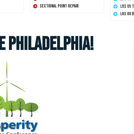
Sectional Point Repair
LRS UV 
LRS UV 
e Philadelphia!