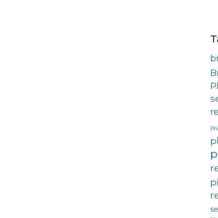
T
b
B
P
s
r
Phi
p
p
r
p
r
s