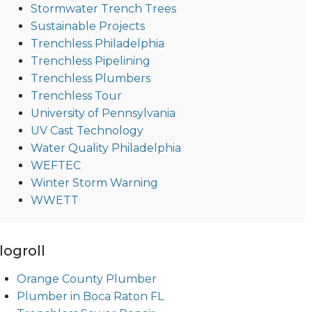
Stormwater Trench Trees
Sustainable Projects
Trenchless Philadelphia
Trenchless Pipelining
Trenchless Plumbers
Trenchless Tour
University of Pennsylvania
UV Cast Technology
Water Quality Philadelphia
WEFTEC
Winter Storm Warning
WWETT
logroll
Orange County Plumber
Plumber in Boca Raton FL