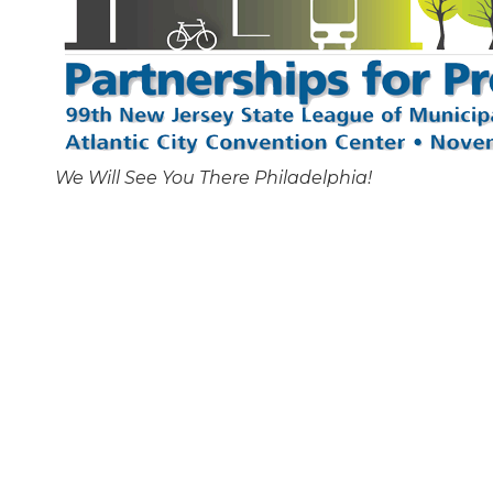
We Will See You There Philadelphia!