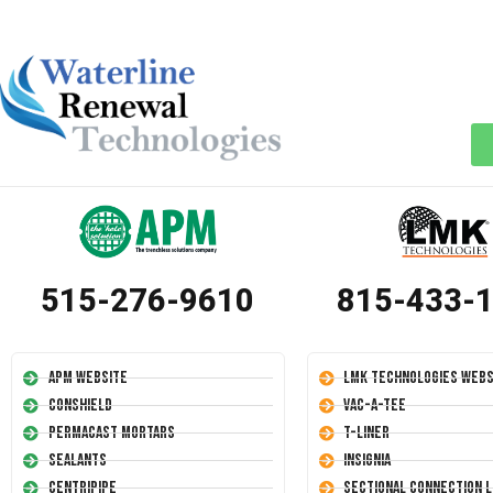
515-276-9610
815-433-
APM Website
LMK Technologies Webs
Conshield
Vac-A-Tee
Permacast Mortars
T-Liner
Sealants
Insignia
Centripipe
Sectional Connection L