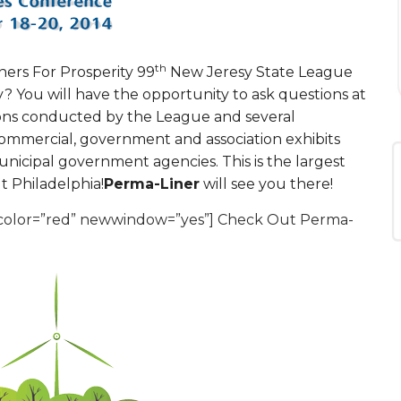
th
ners For Prosperity 99
New Jeresy State League
sy? You will have the opportunity to ask questions at
sions conducted by the League and several
Commercial, government and association exhibits
nicipal government agencies. This is the largest
t Philadelphia!
Perma-Liner
will see you there!
” color=”red” newwindow=”yes”] Check Out Perma-