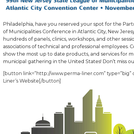
Philadelphia, have you reserved your spot for the Part
of Municipalities Conference in Atlantic City, New Jere
hundreds of panels, clinics, workshops, and other ses
associations of technical and professional employees. 
show the most up to date products, and services for mu
municipal gathering in the United States! Don’t miss ou
[button link=”http://www.perma-liner.com” type=”big
Liner’s Website[/button]