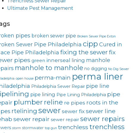
Trenchless Sewer Repair
Ultimate Pest Management
ags
roken pipes
broken sewer pipe
Broken Sewer Pipe Exton
cipp
roken Sewer Pipe Philadelphia
Cured in
fixing the sewer
fix
lace Pipe Philadelphia
ewer pipes
innerseal
manhole
lining
green
manhole to manhole
epairs
no digging
No Dig Sewer
perma liner
perma-main
ladelphia
open house
hiladelphia
pipe line
Philadelphia Sewer Repair
ipelining
pipe
pipe lining
Pipe Lining Philadelphia
plumber
reline
epair
roots in the
re pipes
sewer
rtelining
sewer line
ipes
sewer fix
sewer repairs
ehab
sewer repair
sewer repair
trenchless
trenchless
ewers
stormwater
storm
top gun