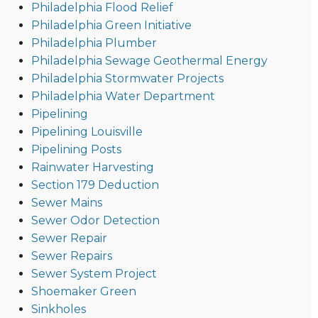
Philadelphia Flood Relief
Philadelphia Green Initiative
Philadelphia Plumber
Philadelphia Sewage Geothermal Energy
Philadelphia Stormwater Projects
Philadelphia Water Department
Pipelining
Pipelining Louisville
Pipelining Posts
Rainwater Harvesting
Section 179 Deduction
Sewer Mains
Sewer Odor Detection
Sewer Repair
Sewer Repairs
Sewer System Project
Shoemaker Green
Sinkholes