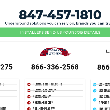
847-457-1810
Underground solutions you can rely on,
brands you can tr
INSTALLERS SEND US YOUR JOB DETAILS
1275
866-336-2568
866
ite
Perma-Liner Website
LightRa
Perma-Lateral™
LRI Sma
Perma-Main™
LR3 Sma
Perma-Patch™
Repairs
ining
Pull-In-Place™
LRS UV 