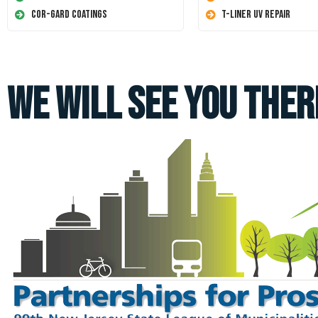
Cor-Gard Coatings
T-Liner UV Repair
We Will See You Ther