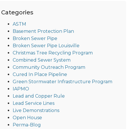
Categories
ASTM
Basement Protection Plan
Broken Sewer Pipe
Broken Sewer Pipe Louisville
Christmas Tree Recycling Program
Combined Sewer System
Community Outreach Program
Cured In Place Pipeline
Green Stormwater Infrastructure Program
IAPMO
Lead and Copper Rule
Lead Service Lines
Live Demonstrations
Open House
Perma-Blog