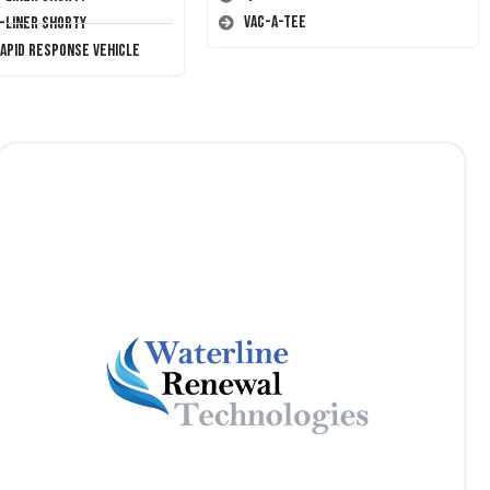
Vac-A-Tee
T-Liner Shorty
Rapid Response Vehicle