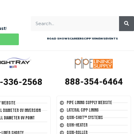
ust
!
ROAD SHOWS
CAREERS
CIPP 101
NEWS
EVENTS
888-354-6464
-336-2568
Pipe Lining Supply Website
y Website
Lateral CIPP Lining
ll Diameter UV Inversion
Quik-Shot™ Systems
ll Diameter UV Point
Quik-Heater
Quik-Roller
T-Liner Shorty