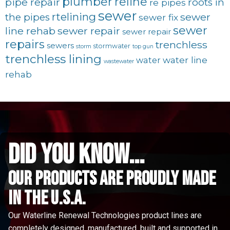
plumber
reline
pipe repair
roots in
re pipes
sewer
rtelining
sewer
the pipes
sewer fix
sewer
line rehab
sewer repair
sewer repair
repairs
trenchless
sewers
stormwater
storm
top gun
trenchless lining
water line
water
wastewater
rehab
did you know...
Our Products are proudly made
in the u.s.a.
Our Waterline Renewal Technologies product lines are
completely designed, manufactured, built and supported in