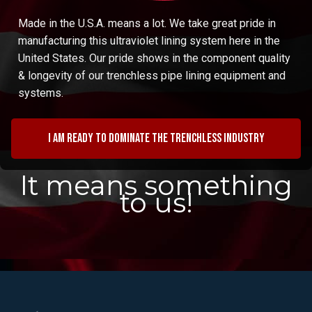
Made in the U.S.A. means a lot. We take great pride in
manufacturing this ultraviolet lining system here in the
United States. Our pride shows in the component quality
& longevity of our trenchless pipe lining equipment and
systems.
I am ready to dominate the trenchless industry
It means something
to us!