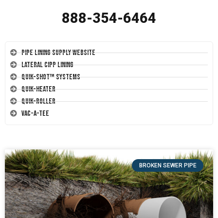
888-354-6464
Pipe Lining Supply Website
Lateral CIPP Lining
Quik-Shot™ Systems
Quik-Heater
Quik-Roller
Vac-A-Tee
BROKEN SEWER PIPE