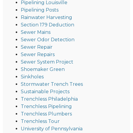
Pipelining Louisville
Pipelining Posts
Rainwater Harvesting
Section 179 Deduction
Sewer Mains
Sewer Odor Detection
Sewer Repair
Sewer Repairs
Sewer System Project
Shoemaker Green
Sinkholes
Stormwater Trench Trees
Sustainable Projects
Trenchless Philadelphia
Trenchless Pipelining
Trenchless Plumbers
Trenchless Tour
University of Pennsylvania