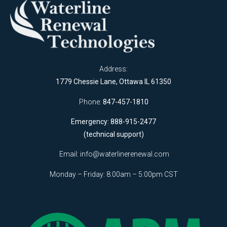
Address:
1779 Chessie Lane, Ottawa IL 61350
Phone:
847-457-1810
Emergency: 888-915-2477
(technical support)
Email:
info@waterlinerenewal.com
Monday – Friday: 8:00am – 5:00pm CST