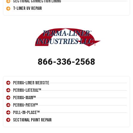
Sectional Connection Lining
T-Liner UV Repair
866-336-2568
Perma-Liner Website
Perma-Lateral™
Perma-Main™
Perma-Patch™
Pull-In-Place™
Sectional Point Repair