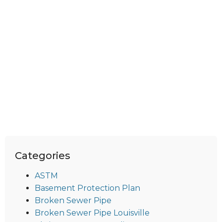
Categories
ASTM
Basement Protection Plan
Broken Sewer Pipe
Broken Sewer Pipe Louisville