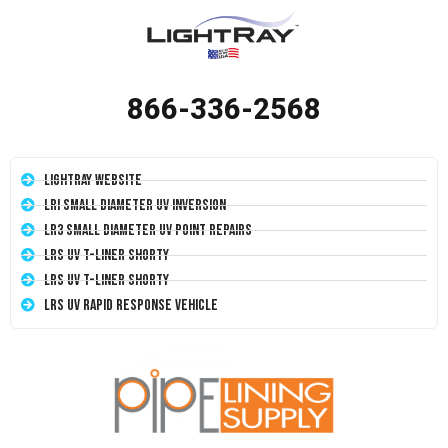
866-336-2568
LightRay Website
LRI Small Diameter UV Inversion
LR3 Small Diameter UV Point Repairs
LRS UV T-Liner Shorty
LRS UV T-Liner Shorty
LRS UV Rapid Response Vehicle