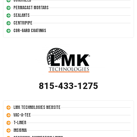
Conshield
Permacast Mortars
Sealants
Centripipe
Cor-Gard Coatings
815-433-1275
LMK Technologies Website
Vac-A-Tee
T-Liner
Insignia