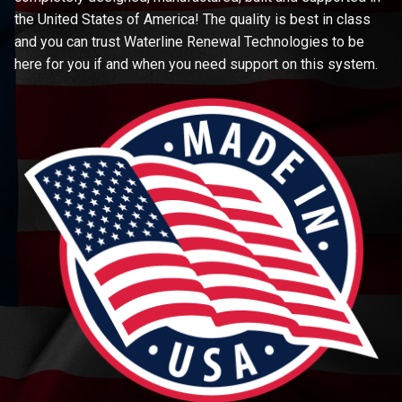
the United States of America! The quality is best in class
and you can trust Waterline Renewal Technologies to be
here for you if and when you need support on this system.