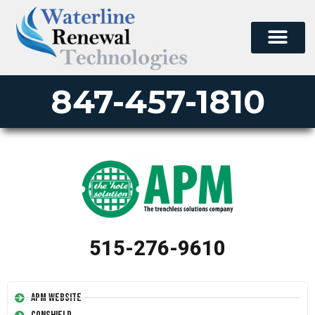
847-457-1810
515-276-9610
APM Website