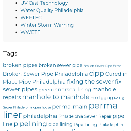
UV Cast Technology
Water Quality Philadelphia
WEFTEC
Winter Storm Warning
WWETT
Tags
broken pipes
broken sewer pipe
Broken Sewer Pipe Exton
cipp
Broken Sewer Pipe Philadelphia
Cured in
fixing the sewer
fix
Place Pipe Philadelphia
sewer pipes
innerseal
manhole
lining
green
manhole to manhole
repairs
no digging
No Dig
perma
perma-main
Sewer Philadelphia
open house
liner
philadelphia
pipe
Philadelphia Sewer Repair
pipelining
line
pipe lining
Pipe Lining Philadelphia