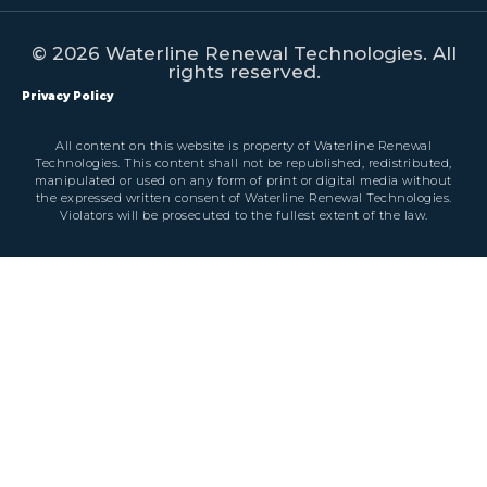
© 2026 Waterline Renewal Technologies. All
rights reserved.
Privacy Policy
All content on this website is property of Waterline Renewal
Technologies. This content shall not be republished, redistributed,
manipulated or used on any form of print or digital media without
the expressed written consent of Waterline Renewal Technologies.
Violators will be prosecuted to the fullest extent of the law.