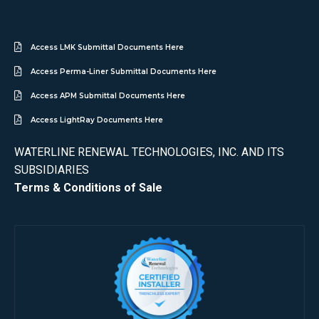
Access LMK Submittal Documents Here
Access Perma-Liner Submittal Documents Here
Access APM Submittal Documents Here
Access LightRay Documents Here
WATERLINE RENEWAL TECHNOLOGIES, INC. AND ITS
SUBSIDIARIES
Terms & Conditions of Sale