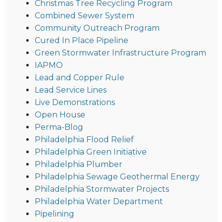
Christmas Tree Recycling Program
Combined Sewer System
Community Outreach Program
Cured In Place Pipeline
Green Stormwater Infrastructure Program
IAPMO
Lead and Copper Rule
Lead Service Lines
Live Demonstrations
Open House
Perma-Blog
Philadelphia Flood Relief
Philadelphia Green Initiative
Philadelphia Plumber
Philadelphia Sewage Geothermal Energy
Philadelphia Stormwater Projects
Philadelphia Water Department
Pipelining