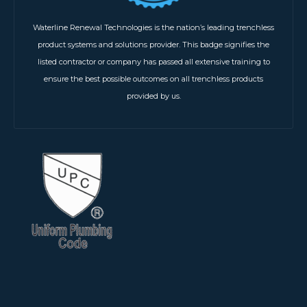
Waterline Renewal Technologies is the nation’s leading trenchless
product systems and solutions provider. This badge signifies the
listed contractor or company has passed all extensive training to
ensure the best possible outcomes on all trenchless products
provided by us.