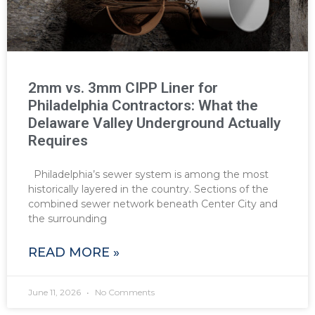
2mm vs. 3mm CIPP Liner for
Philadelphia Contractors: What the
Delaware Valley Underground Actually
Requires
Philadelphia’s sewer system is among the most
historically layered in the country. Sections of the
combined sewer network beneath Center City and
the surrounding
READ MORE »
June 11, 2026
No Comments