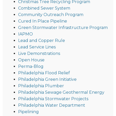
Christmas Tree Recycling Program
Combined Sewer System
Community Outreach Program
Cured In Place Pipeline
Green Stormwater Infrastructure Program
IAPMO
Lead and Copper Rule
Lead Service Lines
Live Demonstrations
Open House
Perma-Blog
Philadelphia Flood Relief
Philadelphia Green Initiative
Philadelphia Plumber
Philadelphia Sewage Geothermal Energy
Philadelphia Stormwater Projects
Philadelphia Water Department
Pipelining