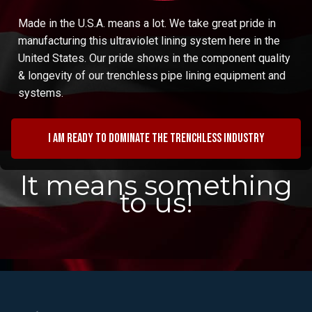
Made in the U.S.A. means a lot. We take great pride in
manufacturing this ultraviolet lining system here in the
United States. Our pride shows in the component quality
& longevity of our trenchless pipe lining equipment and
systems.
I am ready to dominate the trenchless industry
It means something
to us!