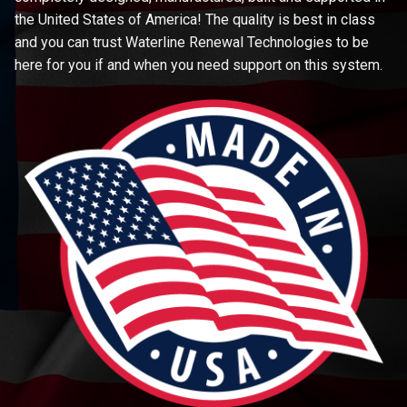
the United States of America! The quality is best in class
and you can trust Waterline Renewal Technologies to be
here for you if and when you need support on this system.