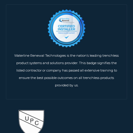
Waterline Renewal Technologies is the nation’s leading trenchless
product systems and solutions provider. This badge signifies the
listed contractor or company has passed all extensive training to
ensure the best possible outcomes on all trenchless products
provided by us.