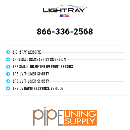
866-336-2568
LightRay Website
LRI Small Diameter UV Inversion
LR3 Small Diameter UV Point Repairs
LRS UV T-Liner Shorty
LRS UV T-Liner Shorty
LRS UV Rapid Response Vehicle