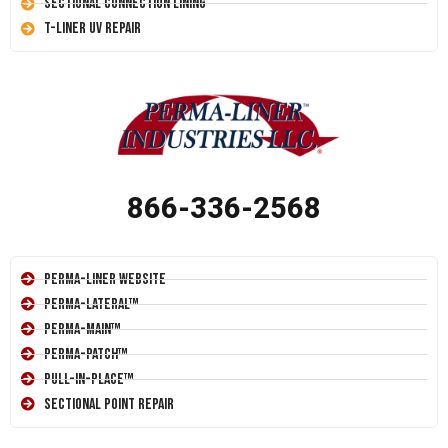
Sectional Connection Lining
T-Liner UV Repair
866-336-2568
Perma-Liner Website
Perma-Lateral™
Perma-Main™
Perma-Patch™
Pull-In-Place™
Sectional Point Repair