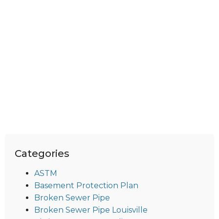
Categories
ASTM
Basement Protection Plan
Broken Sewer Pipe
Broken Sewer Pipe Louisville