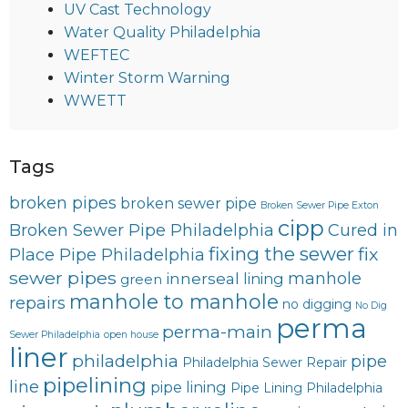
UV Cast Technology
Water Quality Philadelphia
WEFTEC
Winter Storm Warning
WWETT
Tags
broken pipes
broken sewer pipe
Broken Sewer Pipe Exton
cipp
Broken Sewer Pipe Philadelphia
Cured in
fixing the sewer
fix
Place Pipe Philadelphia
sewer pipes
innerseal
manhole
lining
green
manhole to manhole
repairs
no digging
No Dig
perma
perma-main
Sewer Philadelphia
open house
liner
philadelphia
pipe
Philadelphia Sewer Repair
pipelining
line
pipe lining
Pipe Lining Philadelphia