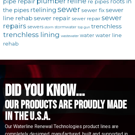
plumber
reline
pipe repair
roots in
re pipes
sewer
rtelining
sewer
the pipes
sewer fix
sewer
line rehab
sewer repair
sewer repair
repairs
trenchless
sewers
stormwater
storm
top gun
trenchless lining
water line
water
wastewater
rehab
did you know...
Our Products are proudly made
in the u.s.a.
Our Waterline Renewal Technologies product lines are
completely designed, manufactured, built and supported in