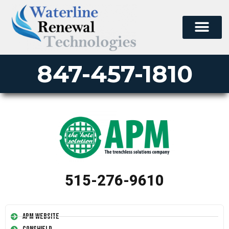
847-457-1810
515-276-9610
APM Website