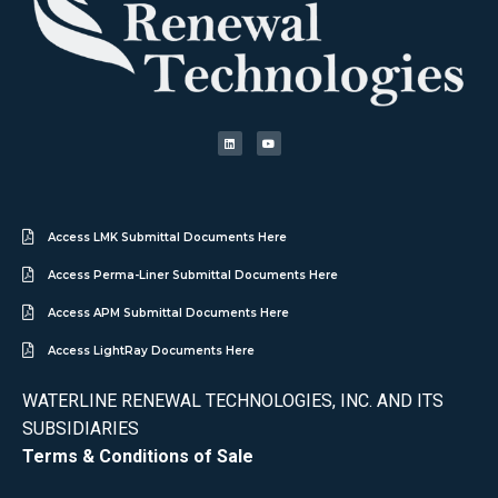
Access LMK Submittal Documents Here
Access Perma-Liner Submittal Documents Here
Access APM Submittal Documents Here
Access LightRay Documents Here
WATERLINE RENEWAL TECHNOLOGIES, INC. AND ITS
SUBSIDIARIES
Terms & Conditions of Sale