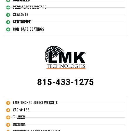
Conshield
Permacast Mortars
Sealants
Centripipe
Cor-Gard Coatings
815-433-1275
LMK Technologies Website
Vac-A-Tee
T-Liner
Insignia