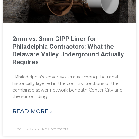
2mm vs. 3mm CIPP Liner for
Philadelphia Contractors: What the
Delaware Valley Underground Actually
Requires
Philadelphia’s sewer system is among the most
historically layered in the country. Sections of the
combined sewer network beneath Center City and
the surrounding
READ MORE »
June 11, 2026
No Comments