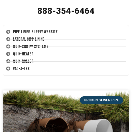
888-354-6464
Pipe Lining Supply Website
Lateral CIPP Lining
Quik-Shot™ Systems
Quik-Heater
Quik-Roller
Vac-A-Tee
BROKEN SEWER PIPE