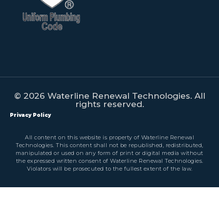
© 2026 Waterline Renewal Technologies. All
rights reserved.
Privacy Policy
All content on this website is property of Waterline Renewal
Technologies. This content shall not be republished, redistributed,
manipulated or used on any form of print or digital media without
the expressed written consent of Waterline Renewal Technologies.
Violators will be prosecuted to the fullest extent of the law.