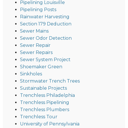
Pipelining Louisville
Pipelining Posts
Rainwater Harvesting
Section 179 Deduction
Sewer Mains
Sewer Odor Detection
Sewer Repair
Sewer Repairs
Sewer System Project
Shoemaker Green
Sinkholes
Stormwater Trench Trees
Sustainable Projects
Trenchless Philadelphia
Trenchless Pipelining
Trenchless Plumbers
Trenchless Tour
University of Pennsylvania