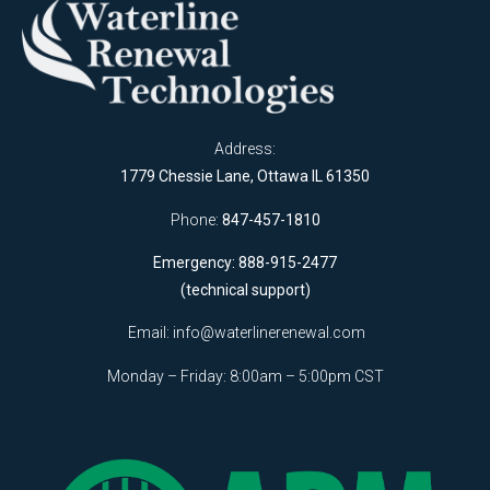
Address:
1779 Chessie Lane, Ottawa IL 61350
Phone:
847-457-1810
Emergency: 888-915-2477
(technical support)
Email:
info@waterlinerenewal.com
Monday – Friday: 8:00am – 5:00pm CST