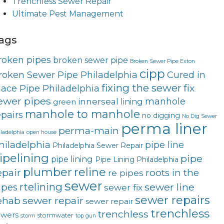
Trenchless Sewer Repair
Ultimate Pest Management
ags
roken pipes
broken sewer pipe
Broken Sewer Pipe Exton
cipp
roken Sewer Pipe Philadelphia
Cured in
fixing the sewer
fix
lace Pipe Philadelphia
ewer pipes
innerseal
manhole
lining
green
manhole to manhole
epairs
no digging
No Dig Sewer
perma liner
perma-main
ladelphia
open house
hiladelphia
pipe line
Philadelphia Sewer Repair
ipelining
pipe
pipe lining
Pipe Lining Philadelphia
plumber
reline
epair
roots in the
re pipes
sewer
rtelining
sewer line
ipes
sewer fix
sewer repairs
ehab
sewer repair
sewer repair
trenchless
trenchless
ewers
stormwater
storm
top gun