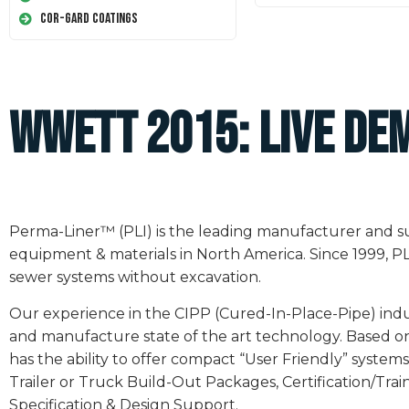
Cor-Gard Coatings
WWETT 2015: LIVE DE
Perma-Liner™ (PLI) is the leading manufacturer and sup
equipment & materials in North America. Since 1999, PL
sewer systems without excavation.
Our experience in the CIPP (Cured-In-Place-Pipe) ind
and manufacture state of the art technology. Based on
has the ability to offer compact “User Friendly” syst
Trailer or Truck Build-Out Packages, Certification/Tra
Specification & Design Support.