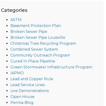
Categories
ASTM
Basement Protection Plan
Broken Sewer Pipe
Broken Sewer Pipe Louisville
Christmas Tree Recycling Program
Combined Sewer System
Community Outreach Program
Cured In Place Pipeline
Green Stormwater Infrastructure Program
IAPMO
Lead and Copper Rule
Lead Service Lines
Live Demonstrations
Open House
Perma-Blog