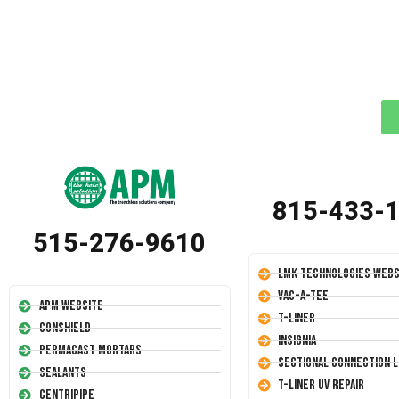
815-433-
515-276-9610
LMK Technologies Webs
Vac-A-Tee
APM Website
T-Liner
Conshield
Insignia
Permacast Mortars
Sectional Connection L
Sealants
T-Liner UV Repair
Centripipe