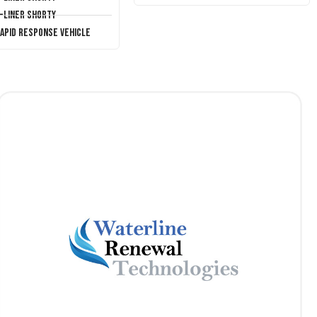
T-Liner Shorty
Rapid Response Vehicle