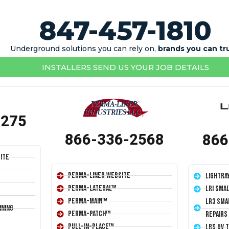
847-457-1810
Underground solutions you can rely on,
brands you can tr
INSTALLERS SEND US YOUR JOB DETAILS
1275
866-336-2568
866
ite
Perma-Liner Website
LightRa
Perma-Lateral™
LRI Sma
Perma-Main™
LR3 Sma
ining
Perma-Patch™
Repairs
Pull-In-Place™
LRS UV 