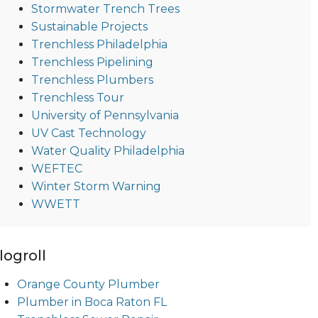
Stormwater Trench Trees
Sustainable Projects
Trenchless Philadelphia
Trenchless Pipelining
Trenchless Plumbers
Trenchless Tour
University of Pennsylvania
UV Cast Technology
Water Quality Philadelphia
WEFTEC
Winter Storm Warning
WWETT
logroll
Orange County Plumber
Plumber in Boca Raton FL