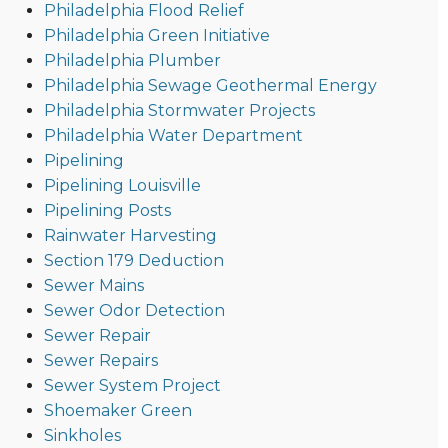
Philadelphia Flood Relief
Philadelphia Green Initiative
Philadelphia Plumber
Philadelphia Sewage Geothermal Energy
Philadelphia Stormwater Projects
Philadelphia Water Department
Pipelining
Pipelining Louisville
Pipelining Posts
Rainwater Harvesting
Section 179 Deduction
Sewer Mains
Sewer Odor Detection
Sewer Repair
Sewer Repairs
Sewer System Project
Shoemaker Green
Sinkholes