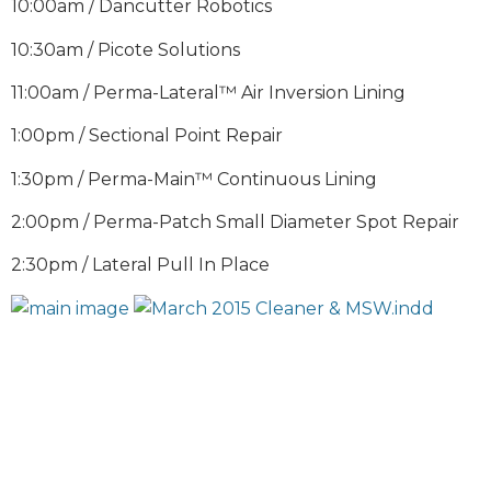
10:00am / Dancutter Robotics
10:30am / Picote Solutions
11:00am / Perma-Lateral™ Air Inversion Lining
1:00pm / Sectional Point Repair
1:30pm / Perma-Main™ Continuous Lining
2:00pm / Perma-Patch Small Diameter Spot Repair
2:30pm / Lateral Pull In Place