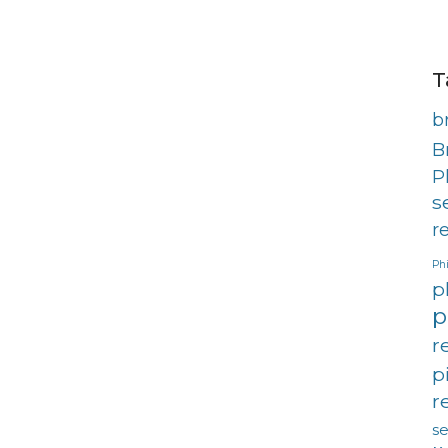
T
b
B
P
s
r
Phi
p
p
r
p
r
s