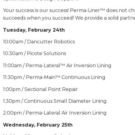
Your success is our success! Perma-Liner™ does not ch
succeeds when you succeed! We provide a solid partnersh
Tuesday, February 24th
10:00am / Dancutter Robotics
10:30am / Picote Solutions
11:00am / Perma-Lateral™ Air Inversion Lining
11:30pm / Perma-Main™ Continuous Lining
1:00pm / Sectional Point Repair
1:30pm / Continuous Small Diameter Lining
2:00pm / Perma-Lateral Air Inversion Lining
Wednesday, February 25th