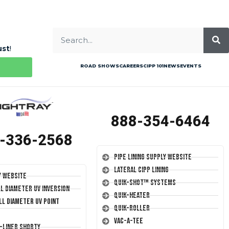
ust
!
ROAD SHOWS
CAREERS
CIPP 101
NEWS
EVENTS
888-354-6464
-336-2568
Pipe Lining Supply Website
Lateral CIPP Lining
y Website
Quik-Shot™ Systems
ll Diameter UV Inversion
Quik-Heater
ll Diameter UV Point
Quik-Roller
Vac-A-Tee
T-Liner Shorty