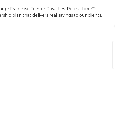
arge Franchise Fees or Royalties. Perma-Liner™
ip plan that delivers real savings to our clients.