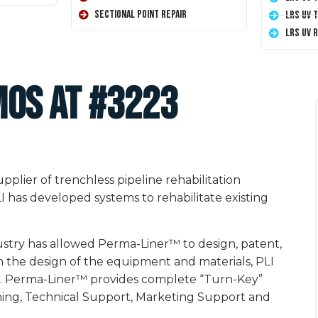
Sectional Point Repair
LRS UV 
LRS UV 
MOS at #3223
plier of trenchless pipeline rehabilitation
I has developed systems to rehabilitate existing
ustry has allowed Perma-Liner™ to design, patent,
 the design of the equipment and materials, PLI
ems. Perma-Liner™ provides complete “Turn-Key”
ining, Technical Support, Marketing Support and