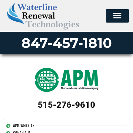
847-457-1810
515-276-9610
APM Website