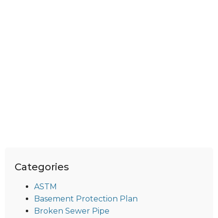
Categories
ASTM
Basement Protection Plan
Broken Sewer Pipe