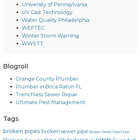
University of Pennsylvania
UV Cast Technology
Water Quality Philadelphia
WEFTEC
Winter Storm Warning
WWETT
Blogroll
Orange County Plumber
Plumber in Boca Raton FL
Trenchless Sewer Repair
Ultimate Pest Management
Tags
broken pipes
broken sewer pipe
Broken Sewer Pipe Exton
cipp