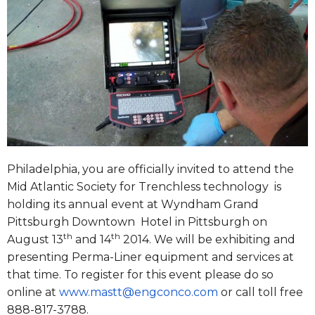
Philadelphia, you are officially invited to attend the
Mid Atlantic Society for Trenchless technology is
holding its annual event at Wyndham Grand
Pittsburgh Downtown Hotel in Pittsburgh on
th
th
August 13
and 14
2014. We will be exhibiting and
presenting Perma-Liner equipment and services at
that time. To register for this event please do so
online at
www.mastt@engconco.com
or call toll free
888-817-3788.