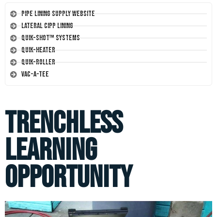
Pipe Lining Supply Website
Lateral CIPP Lining
Quik-Shot™ Systems
Quik-Heater
Quik-Roller
Vac-A-Tee
Trenchless
Learning
Opportunity