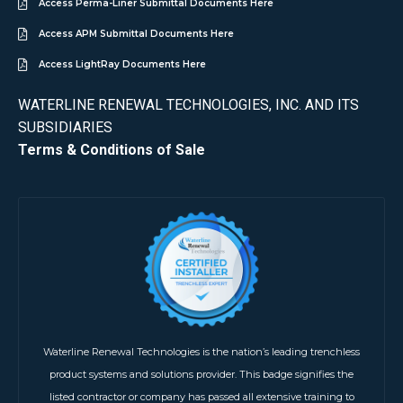
Access Perma-Liner Submittal Documents Here
Access APM Submittal Documents Here
Access LightRay Documents Here
WATERLINE RENEWAL TECHNOLOGIES, INC. AND ITS
SUBSIDIARIES
Terms & Conditions of Sale
Waterline Renewal Technologies is the nation’s leading trenchless
product systems and solutions provider. This badge signifies the
listed contractor or company has passed all extensive training to