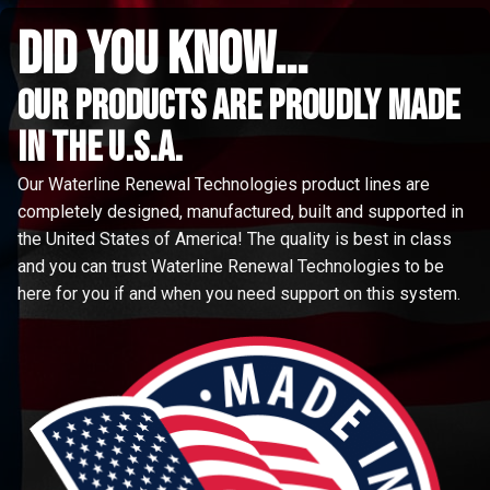
did you know...
Our Products are proudly made
in the u.s.a.
Our Waterline Renewal Technologies product lines are
completely designed, manufactured, built and supported in
the United States of America! The quality is best in class
and you can trust Waterline Renewal Technologies to be
here for you if and when you need support on this system.