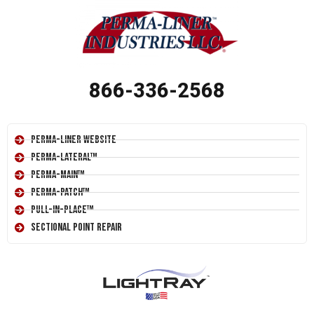
866-336-2568
Perma-Liner Website
Perma-Lateral™
Perma-Main™
Perma-Patch™
Pull-In-Place™
Sectional Point Repair