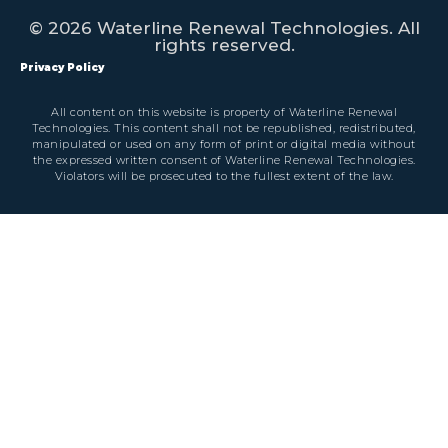
© 2026 Waterline Renewal Technologies. All
rights reserved.
Privacy Policy
All content on this website is property of Waterline Renewal
Technologies. This content shall not be republished, redistributed,
manipulated or used on any form of print or digital media without
the expressed written consent of Waterline Renewal Technologies.
Violators will be prosecuted to the fullest extent of the law.