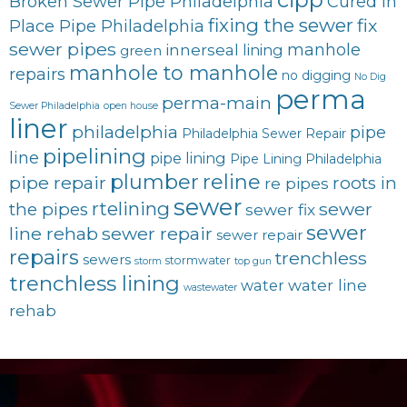
Broken Sewer Pipe Philadelphia
Cured in
fixing the sewer
fix
Place Pipe Philadelphia
sewer pipes
innerseal
manhole
lining
green
manhole to manhole
repairs
no digging
No Dig
perma
perma-main
Sewer Philadelphia
open house
liner
philadelphia
pipe
Philadelphia Sewer Repair
pipelining
line
pipe lining
Pipe Lining Philadelphia
plumber
reline
pipe repair
roots in
re pipes
sewer
rtelining
sewer
the pipes
sewer fix
sewer
line rehab
sewer repair
sewer repair
repairs
trenchless
sewers
stormwater
storm
top gun
trenchless lining
water line
water
wastewater
rehab