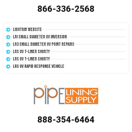
866-336-2568
LightRay Website
LRI Small Diameter UV Inversion
LR3 Small Diameter UV Point Repairs
LRS UV T-Liner Shorty
LRS UV T-Liner Shorty
LRS UV Rapid Response Vehicle
888-354-6464