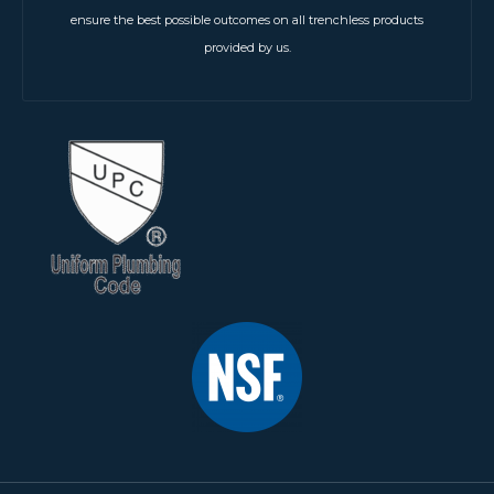
ensure the best possible outcomes on all trenchless products
provided by us.