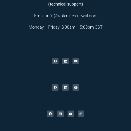
(technical support)
Email:
info@waterlinerenewal.com
Monday – Friday: 8:00am – 5:00pm CST