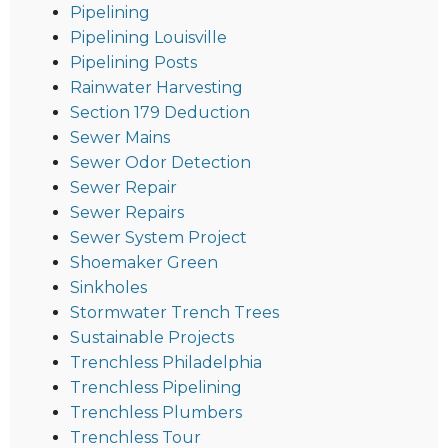
Pipelining
Pipelining Louisville
Pipelining Posts
Rainwater Harvesting
Section 179 Deduction
Sewer Mains
Sewer Odor Detection
Sewer Repair
Sewer Repairs
Sewer System Project
Shoemaker Green
Sinkholes
Stormwater Trench Trees
Sustainable Projects
Trenchless Philadelphia
Trenchless Pipelining
Trenchless Plumbers
Trenchless Tour