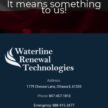
It means something
to us!
Address:
1779 Chessie Lane, Ottawa IL 61350
Phone:
847-457-1810
Emergency: 888-915-2477