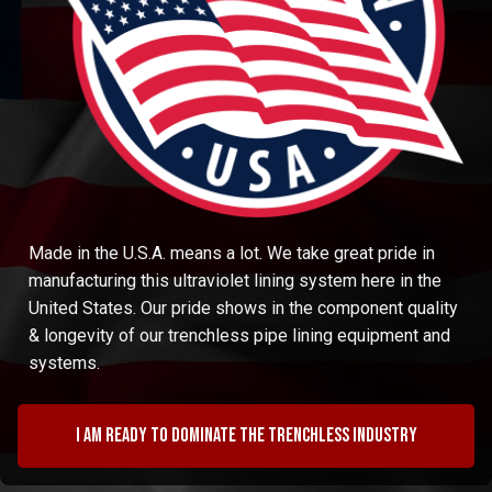
Made in the U.S.A. means a lot. We take great pride in
manufacturing this ultraviolet lining system here in the
United States. Our pride shows in the component quality
& longevity of our trenchless pipe lining equipment and
systems.
I am ready to dominate the trenchless industry