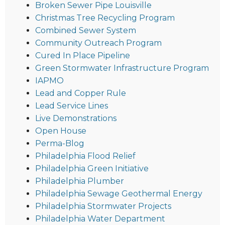
Broken Sewer Pipe Louisville
Christmas Tree Recycling Program
Combined Sewer System
Community Outreach Program
Cured In Place Pipeline
Green Stormwater Infrastructure Program
IAPMO
Lead and Copper Rule
Lead Service Lines
Live Demonstrations
Open House
Perma-Blog
Philadelphia Flood Relief
Philadelphia Green Initiative
Philadelphia Plumber
Philadelphia Sewage Geothermal Energy
Philadelphia Stormwater Projects
Philadelphia Water Department