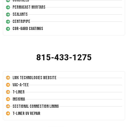
Conshield
Permacast Mortars
Sealants
Centripipe
Cor-Gard Coatings
815-433-1275
LMK Technologies Website
Vac-A-Tee
T-Liner
Insignia
Sectional Connection Lining
T-Liner UV Repair