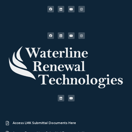
Access LMK Submittal Documents Here