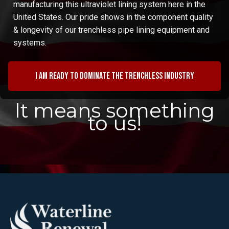
manufacturing this ultraviolet lining system here in the
United States. Our pride shows in the component quality
& longevity of our trenchless pipe lining equipment and
systems.
I am ready to dominate the trenchless industry
It means something
to us!