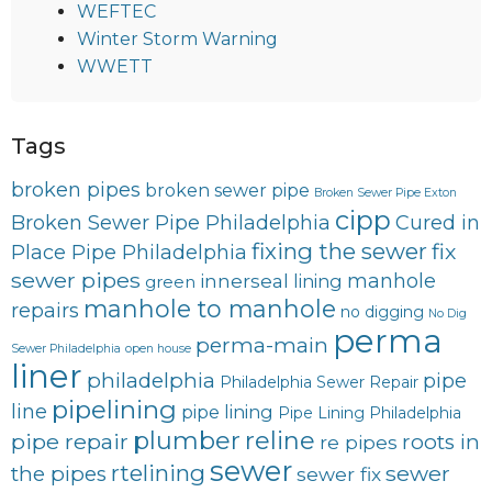
WEFTEC
Winter Storm Warning
WWETT
Tags
broken pipes
broken sewer pipe
Broken Sewer Pipe Exton
cipp
Broken Sewer Pipe Philadelphia
Cured in
fixing the sewer
fix
Place Pipe Philadelphia
sewer pipes
innerseal
manhole
lining
green
manhole to manhole
repairs
no digging
No Dig
perma
perma-main
Sewer Philadelphia
open house
liner
philadelphia
pipe
Philadelphia Sewer Repair
pipelining
line
pipe lining
Pipe Lining Philadelphia
plumber
reline
pipe repair
roots in
re pipes
sewer
rtelining
sewer
the pipes
sewer fix