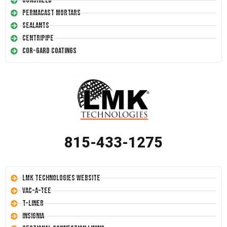
Conshield
Permacast Mortars
Sealants
Centripipe
Cor-Gard Coatings
815-433-1275
LMK Technologies Website
Vac-A-Tee
T-Liner
Insignia