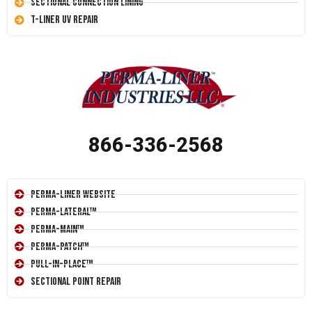
Sectional Connection Lining
T-Liner UV Repair
866-336-2568
Perma-Liner Website
Perma-Lateral™
Perma-Main™
Perma-Patch™
Pull-In-Place™
Sectional Point Repair