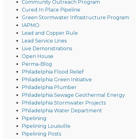
Community Outreach Program
Cured In Place Pipeline
Green Stormwater Infrastructure Program
IAPMO
Lead and Copper Rule
Lead Service Lines
Live Demonstrations
Open House
Perma-Blog
Philadelphia Flood Relief
Philadelphia Green Initiative
Philadelphia Plumber
Philadelphia Sewage Geothermal Energy
Philadelphia Stormwater Projects
Philadelphia Water Department
Pipelining
Pipelining Louisville
Pipelining Posts