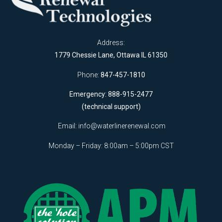
Address:
1779 Chessie Lane, Ottawa IL 61350
Phone:
847-457-1810
Emergency: 888-915-2477
(technical support)
Email:
info@waterlinerenewal.com
Monday – Friday: 8:00am – 5:00pm CST