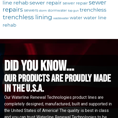
sewer
line rehab
sewer repair
sewer repair
repairs
trenchless
sewers
stormwater
storm
top gun
trenchless lining
water line
water
wastewater
rehab
did you know...
Our Products are proudly made
in the u.s.a.
Our Waterline Renewal Technologies product lines are
completely designed, manufactured, built and supported in
the United States of America! The quality is best in class
and you can trust Waterline Renewal Technologies to be