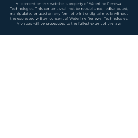
All content on this website is property of Waterline Renewal
Technologies. This content shall not be republished, redistributed,
manipulated or used on any form of print or digital media without
the expressed written consent of Waterline Renewal Technologies.
Violators will be prosecuted to the fullest extent of the law.