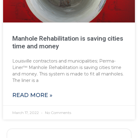
Manhole Rehabilitation is saving cities
time and money
Louisville contractors and municipalities; Perma-
Liner™ Manhole Rehabilitation is saving cities time
and money. This system is made to fit all manholes.
The liner is a
READ MORE »
March 17, 2022
No Comments