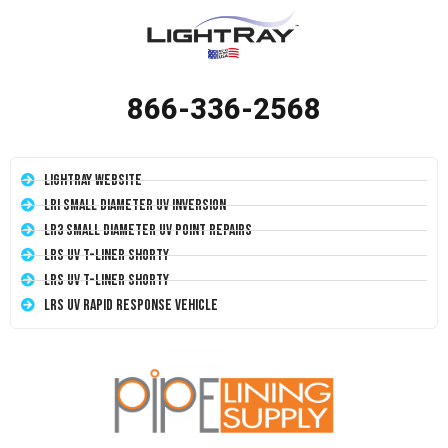
866-336-2568
LightRay Website
LRI Small Diameter UV Inversion
LR3 Small Diameter UV Point Repairs
LRS UV T-Liner Shorty
LRS UV T-Liner Shorty
LRS UV Rapid Response Vehicle