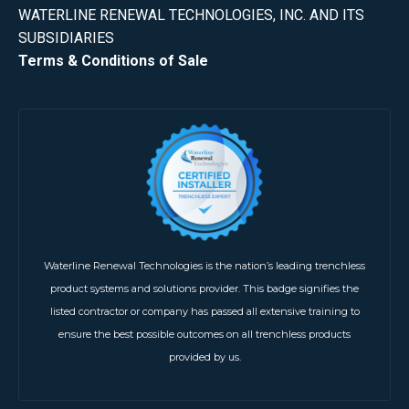
WATERLINE RENEWAL TECHNOLOGIES, INC. AND ITS
SUBSIDIARIES
Terms & Conditions of Sale
Waterline Renewal Technologies is the nation’s leading trenchless
product systems and solutions provider. This badge signifies the
listed contractor or company has passed all extensive training to
ensure the best possible outcomes on all trenchless products
provided by us.