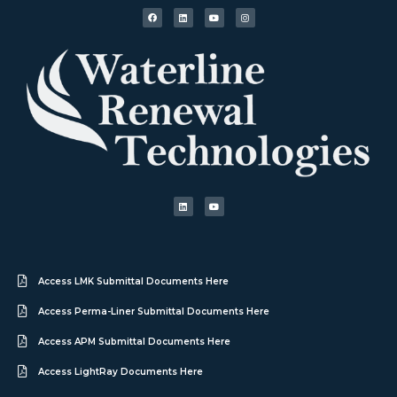
Access LMK Submittal Documents Here
Access Perma-Liner Submittal Documents Here
Access APM Submittal Documents Here
Access LightRay Documents Here