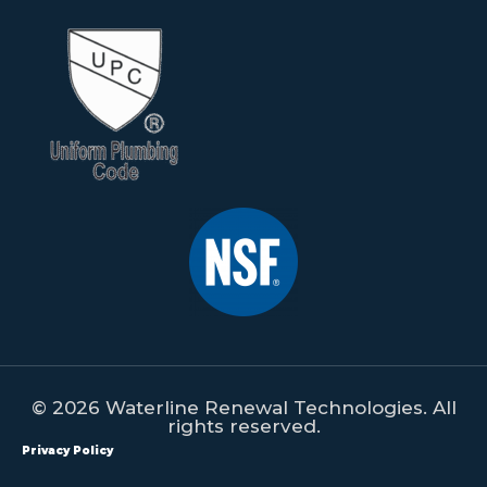
© 2026 Waterline Renewal Technologies. All
rights reserved.
Privacy Policy