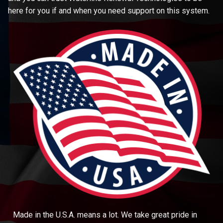
here for you if and when you need support on this system.
Made in the U.S.A. means a lot. We take great pride in