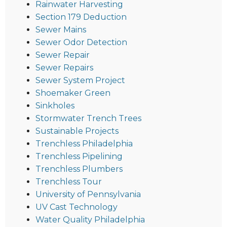
Rainwater Harvesting
Section 179 Deduction
Sewer Mains
Sewer Odor Detection
Sewer Repair
Sewer Repairs
Sewer System Project
Shoemaker Green
Sinkholes
Stormwater Trench Trees
Sustainable Projects
Trenchless Philadelphia
Trenchless Pipelining
Trenchless Plumbers
Trenchless Tour
University of Pennsylvania
UV Cast Technology
Water Quality Philadelphia