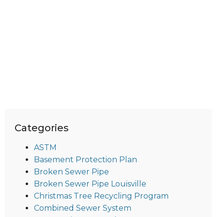
Categories
ASTM
Basement Protection Plan
Broken Sewer Pipe
Broken Sewer Pipe Louisville
Christmas Tree Recycling Program
Combined Sewer System