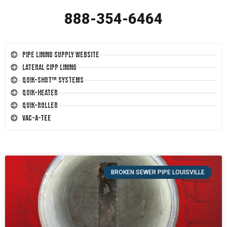
888-354-6464
Pipe Lining Supply Website
Lateral CIPP Lining
Quik-Shot™ Systems
Quik-Heater
Quik-Roller
Vac-A-Tee
BROKEN SEWER PIPE LOUISVILLE