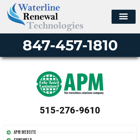
847-457-1810
515-276-9610
APM Website