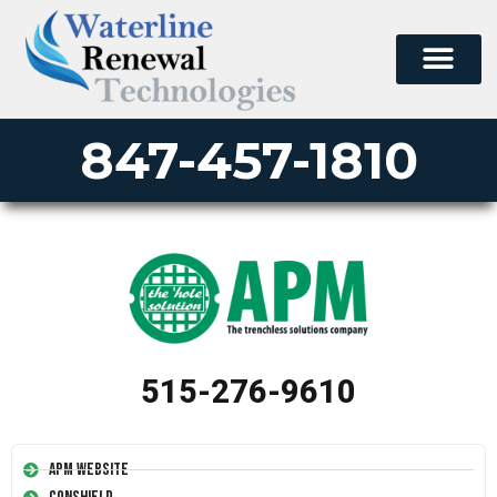
847-457-1810
515-276-9610
APM Website