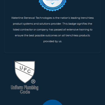
Waterline Renewal Technologies is the nation’s leading trenchless
product systems and solutions provider. This badge signifies the
listed contractor or company has passed all extensive training to
ensure the best possible outcomes on all trenchless products
provided by us.