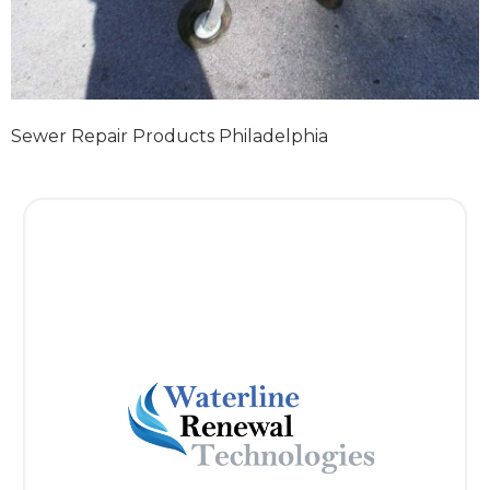
Sewer Repair Products Philadelphia