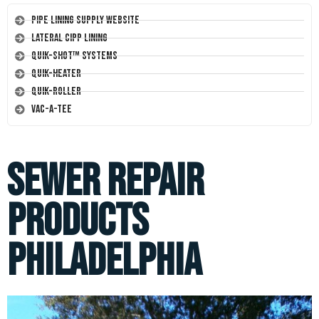
Pipe Lining Supply Website
Lateral CIPP Lining
Quik-Shot™ Systems
Quik-Heater
Quik-Roller
Vac-A-Tee
Sewer Repair
Products
Philadelphia