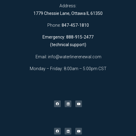
Address:
1779 Chessie Lane, Ottawa IL 61350
Phone:
847-457-1810
Emergency: 888-915-2477
(technical support)
Email:
info@waterlinerenewal.com
Monday – Friday: 8:00am – 5:00pm CST