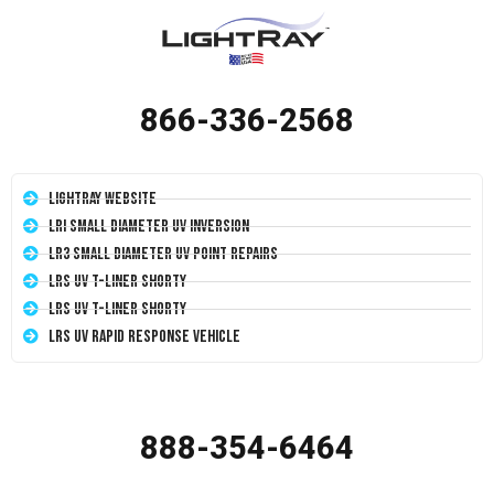
866-336-2568
LightRay Website
LRI Small Diameter UV Inversion
LR3 Small Diameter UV Point Repairs
LRS UV T-Liner Shorty
LRS UV T-Liner Shorty
LRS UV Rapid Response Vehicle
888-354-6464