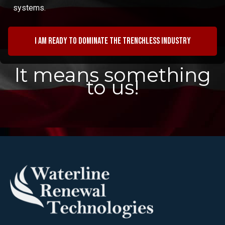
systems.
I am ready to dominate the trenchless industry
It means something
to us!