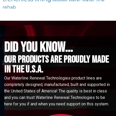
wastewater
rehab
did you know...
Our Products are proudly made
in the u.s.a.
Our Waterline Renewal Technologies product lines are
completely designed, manufactured, built and supported in
the United States of America! The quality is best in class
and you can trust Waterline Renewal Technologies to be
here for you if and when you need support on this system.