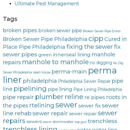
Ultimate Pest Management
Tags
broken pipes
broken sewer pipe
Broken Sewer Pipe Exton
cipp
Broken Sewer Pipe Philadelphia
Cured in
fixing the sewer
fix
Place Pipe Philadelphia
sewer pipes
innerseal
manhole
lining
green
manhole to manhole
repairs
no digging
No Dig
perma
perma-main
Sewer Philadelphia
open house
liner
philadelphia
pipe
Philadelphia Sewer Repair
pipelining
line
pipe lining
Pipe Lining Philadelphia
plumber
reline
pipe repair
roots in
re pipes
sewer
rtelining
sewer
the pipes
sewer fix
sewer
line rehab
sewer repair
sewer repair
repairs
trenchless
sewers
stormwater
storm
top gun
trenchless lining
water line
water