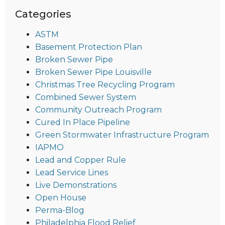
Categories
ASTM
Basement Protection Plan
Broken Sewer Pipe
Broken Sewer Pipe Louisville
Christmas Tree Recycling Program
Combined Sewer System
Community Outreach Program
Cured In Place Pipeline
Green Stormwater Infrastructure Program
IAPMO
Lead and Copper Rule
Lead Service Lines
Live Demonstrations
Open House
Perma-Blog
Philadelphia Flood Relief