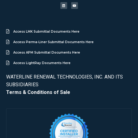
Access LMK Submittal Documents Here
Access Perma-Liner Submittal Documents Here
Access APM Submittal Documents Here
Access LightRay Documents Here
WATERLINE RENEWAL TECHNOLOGIES, INC. AND ITS
SUBSIDIARIES
Terms & Conditions of Sale