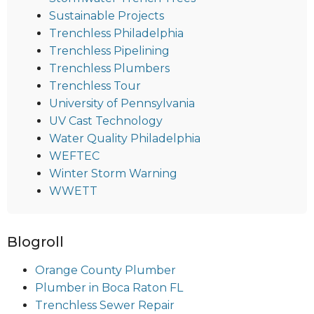
Sustainable Projects
Trenchless Philadelphia
Trenchless Pipelining
Trenchless Plumbers
Trenchless Tour
University of Pennsylvania
UV Cast Technology
Water Quality Philadelphia
WEFTEC
Winter Storm Warning
WWETT
Blogroll
Orange County Plumber
Plumber in Boca Raton FL
Trenchless Sewer Repair