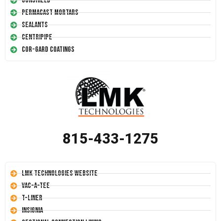
Conshield
Permacast Mortars
Sealants
Centripipe
Cor-Gard Coatings
815-433-1275
LMK Technologies Website
Vac-A-Tee
T-Liner
Insignia