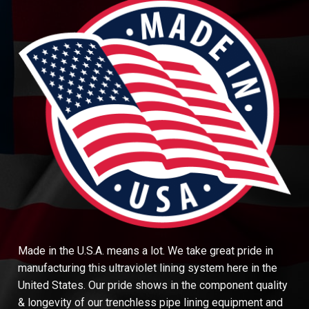
Made in the U.S.A. means a lot. We take great pride in
manufacturing this ultraviolet lining system here in the
United States. Our pride shows in the component quality
& longevity of our trenchless pipe lining equipment and