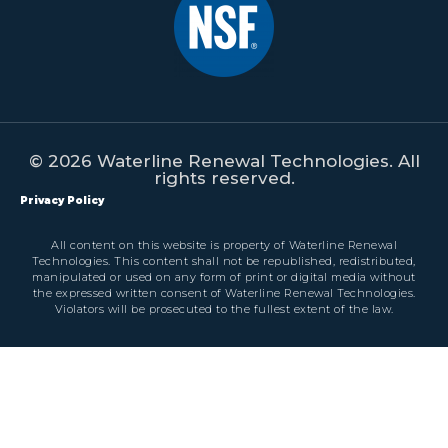
© 2026 Waterline Renewal Technologies. All
rights reserved.
Privacy Policy
All content on this website is property of Waterline Renewal
Technologies. This content shall not be republished, redistributed,
manipulated or used on any form of print or digital media without
the expressed written consent of Waterline Renewal Technologies.
Violators will be prosecuted to the fullest extent of the law.