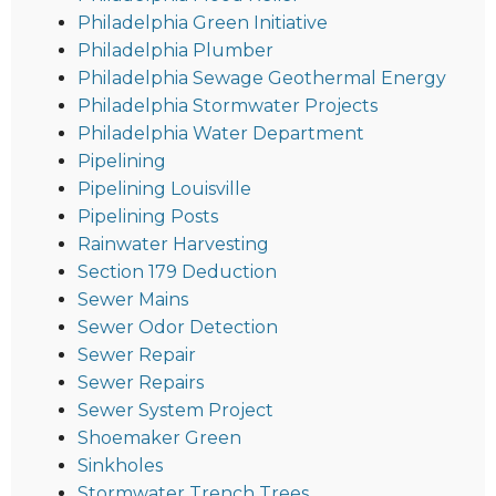
Philadelphia Green Initiative
Philadelphia Plumber
Philadelphia Sewage Geothermal Energy
Philadelphia Stormwater Projects
Philadelphia Water Department
Pipelining
Pipelining Louisville
Pipelining Posts
Rainwater Harvesting
Section 179 Deduction
Sewer Mains
Sewer Odor Detection
Sewer Repair
Sewer Repairs
Sewer System Project
Shoemaker Green
Sinkholes
Stormwater Trench Trees