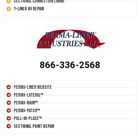
Sectional Connection Lining
T-Liner UV Repair
866-336-2568
Perma-Liner Website
Perma-Lateral™
Perma-Main™
Perma-Patch™
Pull-In-Place™
Sectional Point Repair