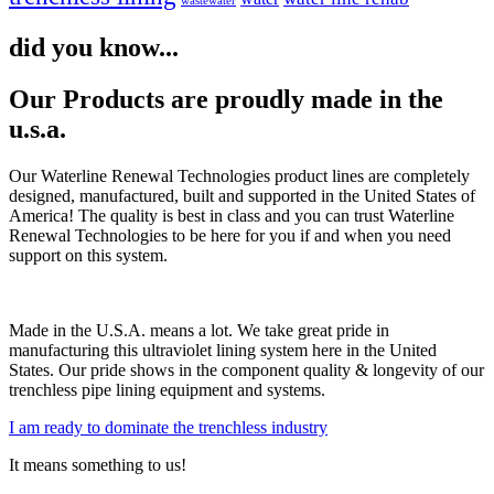
wastewater
did you know...
Our Products are proudly made in the
u.s.a.
Our Waterline Renewal Technologies product lines are completely
designed, manufactured, built and supported in the United States of
America! The quality is best in class and you can trust Waterline
Renewal Technologies to be here for you if and when you need
support on this system.
Made in the U.S.A. means a lot. We take great pride in
manufacturing this ultraviolet lining system here in the United
States. Our pride shows in the component quality & longevity of our
trenchless pipe lining equipment and systems.
I am ready to dominate the trenchless industry
It means something to us!