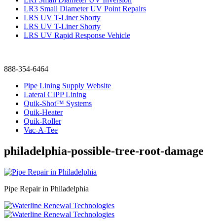
LR3 Small Diameter UV Point Repairs
LRS UV T-Liner Shorty
LRS UV T-Liner Shorty
LRS UV Rapid Response Vehicle
888-354-6464
Pipe Lining Supply Website
Lateral CIPP Lining
Quik-Shot™ Systems
Quik-Heater
Quik-Roller
Vac-A-Tee
philadelphia-possible-tree-root-damage
Pipe Repair in Philadelphia