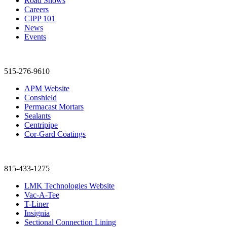
Road Shows
Careers
CIPP 101
News
Events
515-276-9610
APM Website
Conshield
Permacast Mortars
Sealants
Centripipe
Cor-Gard Coatings
815-433-1275
LMK Technologies Website
Vac-A-Tee
T-Liner
Insignia
Sectional Connection Lining