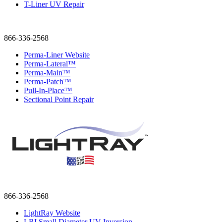
T-Liner UV Repair
866-336-2568
Perma-Liner Website
Perma-Lateral™
Perma-Main™
Perma-Patch™
Pull-In-Place™
Sectional Point Repair
866-336-2568
LightRay Website
LRI Small Diameter UV Inversion