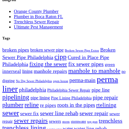
Orange County Plumber
Plumber in Boca Raton FL
Trenchless Sewer Repair
Ultimate Pest Management
Tags
broken pipes
Broken
broken sewer pipe
Broken Sewer Pipe Exton
cipp
Sewer Pipe Philadelphia
Cured in Place Pipe
fixing the sewer
fix sewer pipes
Philadelphia
green
manhole to manhole
manhole repairs
innerseal
lining
no
perma
perma-main
digging
No Dig Sewer Philadelphia
open house
liner
philadelphia
pipe line
Philadelphia Sewer Repair
pipelining
pipe repair
pipe lining
Pipe Lining Philadelphia
plumber
reline
rtelining
roots in the pipes
re pipes
sewer
sewer line rehab
sewer repair
sewer fix
sewer
sewer repairs
trenchless
repair
sewers
stormwater
storm
top gun
trenchless lining
water line rehab
water