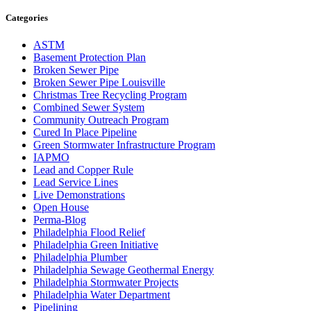
Categories
ASTM
Basement Protection Plan
Broken Sewer Pipe
Broken Sewer Pipe Louisville
Christmas Tree Recycling Program
Combined Sewer System
Community Outreach Program
Cured In Place Pipeline
Green Stormwater Infrastructure Program
IAPMO
Lead and Copper Rule
Lead Service Lines
Live Demonstrations
Open House
Perma-Blog
Philadelphia Flood Relief
Philadelphia Green Initiative
Philadelphia Plumber
Philadelphia Sewage Geothermal Energy
Philadelphia Stormwater Projects
Philadelphia Water Department
Pipelining