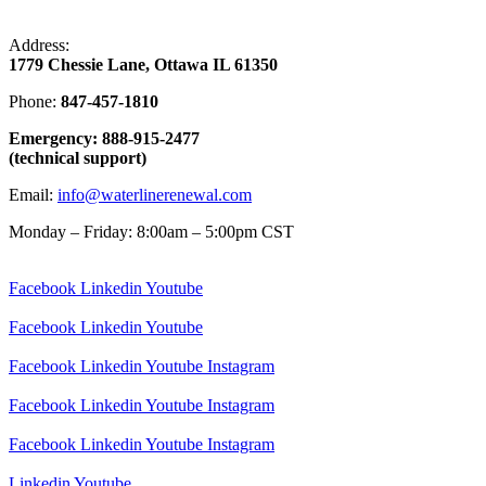
Address:
1779 Chessie Lane, Ottawa IL 61350
Phone:
847-457-1810
Emergency: 888-915-2477
(technical support)
Email:
info@waterlinerenewal.com
Monday – Friday: 8:00am – 5:00pm CST
Facebook
Linkedin
Youtube
Facebook
Linkedin
Youtube
Facebook
Linkedin
Youtube
Instagram
Facebook
Linkedin
Youtube
Instagram
Facebook
Linkedin
Youtube
Instagram
Linkedin
Youtube