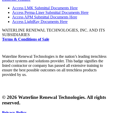
Access LMK Submittal Documents Here
Access Perma-Liner Submittal Documents Here
Access APM Submittal Documents Here
Access LightRay Documents Here
WATERLINE RENEWAL TECHNOLOGIES, INC. AND ITS
SUBSIDIARIES
Terms & Conditions of Sale
Waterline Renewal Technologies is the nation’s leading trenchless
product systems and solutions provider. This badge signifies the
listed contractor or company has passed all extensive training to
ensure the best possible outcomes on all trenchless products
provided by us.
© 2026 Waterline Renewal Technologies. All rights
reserved.
Privacy Policy