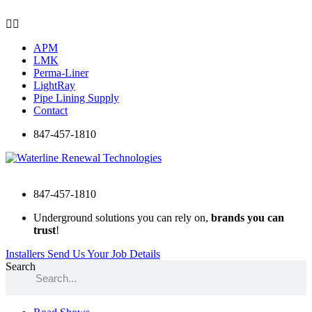
Skip
to
content
APM
LMK
Perma-Liner
LightRay
Pipe Lining Supply
Contact
847-457-1810
847-457-1810
Underground solutions you can rely on,
brands you can
trust
!
Installers Send Us Your Job Details
Search