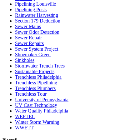
Pipelining Louisville
Pipelining Posts
Rainwater Harvesting
Section 179 Deduction
Sewer Mains
Sewer Odor Detection
Sewer Repair
Sewer Repairs
Sewer System Project
Shoemaker Green
Sinkholes
Stormwater Trench Trees
Sustainable Projects
Trenchless Philadelphia
Trenchless Pipelining
Trenchless Plumbers
Trenchless Tour
University of Pennsylvania
UV Cast Technology
Water Quality Philadelphia
WEFTEC
Winter Storm Warning
WWETT
Blogroll