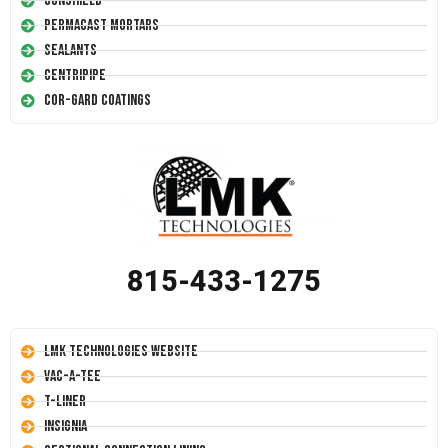
Conshield
Permacast Mortars
Sealants
Centripipe
Cor-Gard Coatings
815-433-1275
LMK Technologies Website
Vac-A-Tee
T-Liner
Insignia