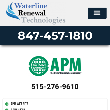
847-457-1810
515-276-9610
APM Website