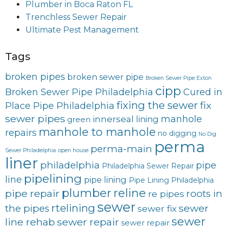
Plumber in Boca Raton FL
Trenchless Sewer Repair
Ultimate Pest Management
Tags
broken pipes
broken sewer pipe
Broken Sewer Pipe Exton
cipp
Broken Sewer Pipe Philadelphia
Cured in
fixing the sewer
fix
Place Pipe Philadelphia
sewer pipes
innerseal
manhole
lining
green
manhole to manhole
repairs
no digging
No Dig
perma
perma-main
Sewer Philadelphia
open house
liner
philadelphia
pipe
Philadelphia Sewer Repair
pipelining
line
pipe lining
Pipe Lining Philadelphia
plumber
reline
pipe repair
roots in
re pipes
sewer
rtelining
sewer
the pipes
sewer fix
sewer
line rehab
sewer repair
sewer repair