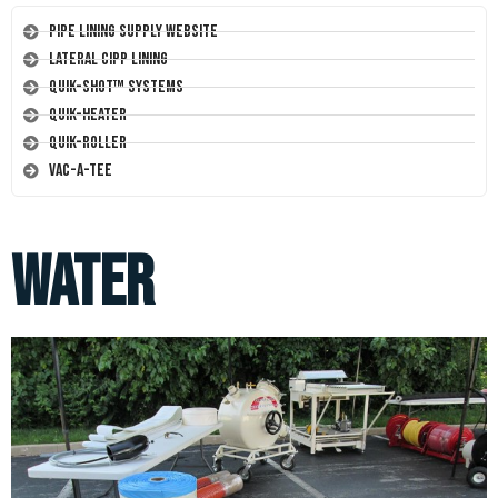
Pipe Lining Supply Website
Lateral CIPP Lining
Quik-Shot™ Systems
Quik-Heater
Quik-Roller
Vac-A-Tee
water