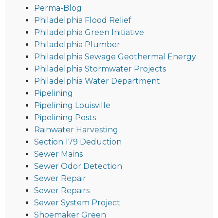
Perma-Blog
Philadelphia Flood Relief
Philadelphia Green Initiative
Philadelphia Plumber
Philadelphia Sewage Geothermal Energy
Philadelphia Stormwater Projects
Philadelphia Water Department
Pipelining
Pipelining Louisville
Pipelining Posts
Rainwater Harvesting
Section 179 Deduction
Sewer Mains
Sewer Odor Detection
Sewer Repair
Sewer Repairs
Sewer System Project
Shoemaker Green