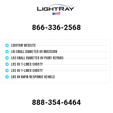
866-336-2568
LightRay Website
LRI Small Diameter UV Inversion
LR3 Small Diameter UV Point Repairs
LRS UV T-Liner Shorty
LRS UV T-Liner Shorty
LRS UV Rapid Response Vehicle
888-354-6464