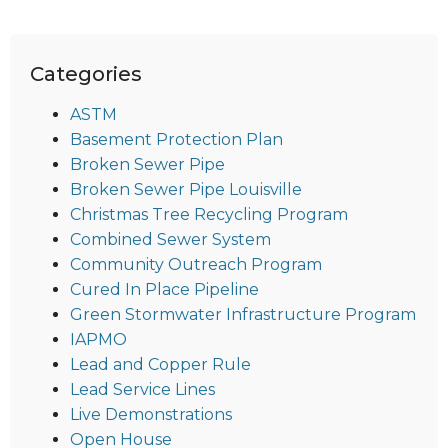
Categories
ASTM
Basement Protection Plan
Broken Sewer Pipe
Broken Sewer Pipe Louisville
Christmas Tree Recycling Program
Combined Sewer System
Community Outreach Program
Cured In Place Pipeline
Green Stormwater Infrastructure Program
IAPMO
Lead and Copper Rule
Lead Service Lines
Live Demonstrations
Open House