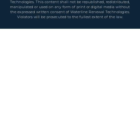
Technologies. This content shall not be republished, redistributed,
manipulated or used on any form of print or digital media without
the expressed written consent of Waterline Renewal Technologies.
Violators will be prosecuted to the fullest extent of the law.