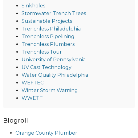
Sinkholes
Stormwater Trench Trees
Sustainable Projects
Trenchless Philadelphia
Trenchless Pipelining
Trenchless Plumbers
Trenchless Tour
University of Pennsylvania
UV Cast Technology
Water Quality Philadelphia
WEFTEC
Winter Storm Warning
WWETT
Blogroll
Orange County Plumber