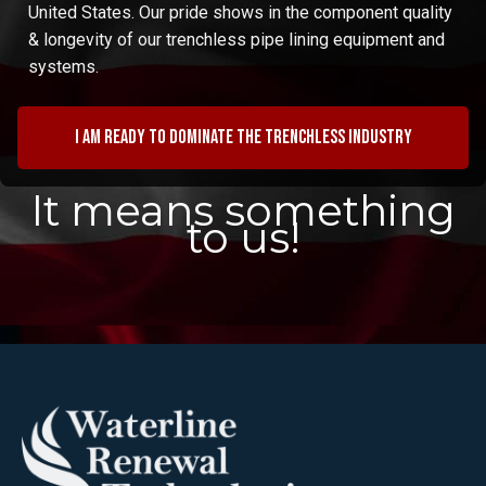
United States. Our pride shows in the component quality
& longevity of our trenchless pipe lining equipment and
systems.
I am ready to dominate the trenchless industry
It means something
to us!