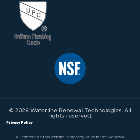
© 2026 Waterline Renewal Technologies. All
rights reserved.
Privacy Policy
All content on this website is property of Waterline Renewal