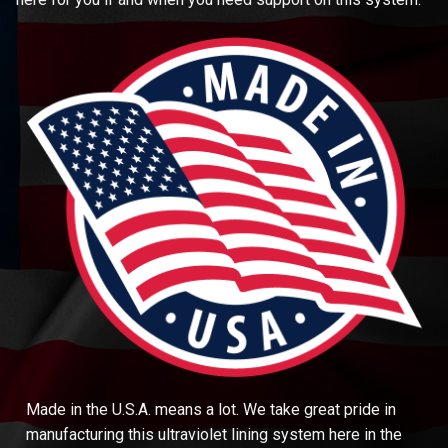
Made in the U.S.A. means a lot. We take great pride in
manufacturing this ultraviolet lining system here in the