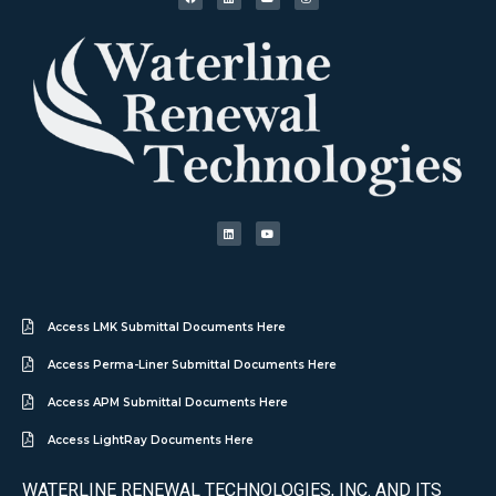
Access LMK Submittal Documents Here
Access Perma-Liner Submittal Documents Here
Access APM Submittal Documents Here
Access LightRay Documents Here
WATERLINE RENEWAL TECHNOLOGIES, INC. AND ITS