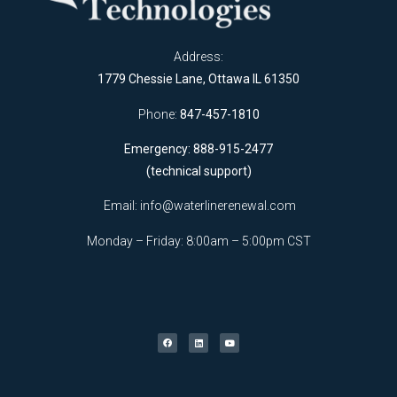
Address:
1779 Chessie Lane, Ottawa IL 61350
Phone:
847-457-1810
Emergency: 888-915-2477
(technical support)
Email:
info@waterlinerenewal.com
Monday – Friday: 8:00am – 5:00pm CST