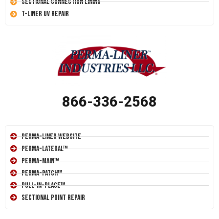
Sectional Connection Lining
T-Liner UV Repair
866-336-2568
Perma-Liner Website
Perma-Lateral™
Perma-Main™
Perma-Patch™
Pull-In-Place™
Sectional Point Repair