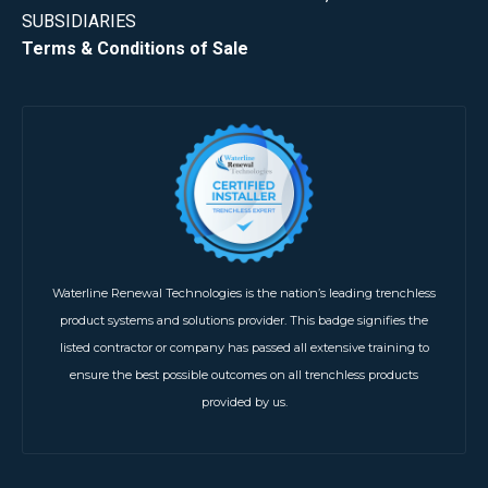
SUBSIDIARIES
Terms & Conditions of Sale
Waterline Renewal Technologies is the nation’s leading trenchless
product systems and solutions provider. This badge signifies the
listed contractor or company has passed all extensive training to
ensure the best possible outcomes on all trenchless products
provided by us.