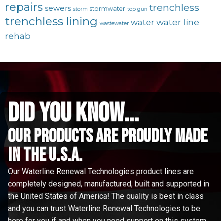
repairs
trenchless
sewers
stormwater
storm
top gun
trenchless lining
water line
water
wastewater
rehab
did you know...
Our Products are proudly made
in the u.s.a.
Our Waterline Renewal Technologies product lines are
completely designed, manufactured, built and supported in
the United States of America! The quality is best in class
and you can trust Waterline Renewal Technologies to be
here for you if and when you need support on this system.