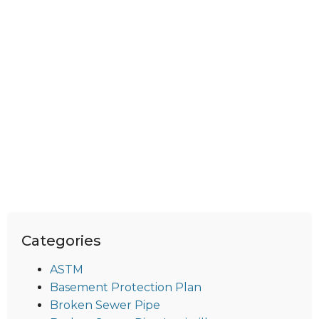
Categories
ASTM
Basement Protection Plan
Broken Sewer Pipe