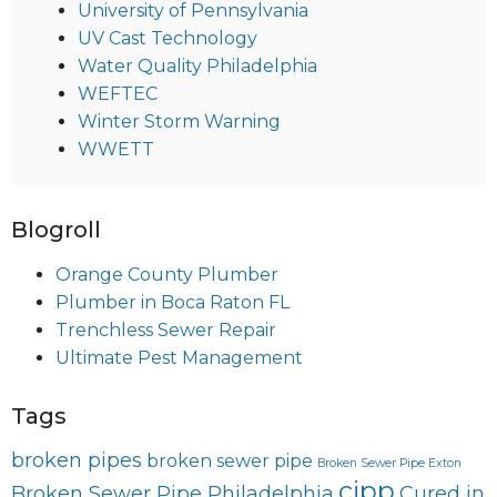
University of Pennsylvania
UV Cast Technology
Water Quality Philadelphia
WEFTEC
Winter Storm Warning
WWETT
Blogroll
Orange County Plumber
Plumber in Boca Raton FL
Trenchless Sewer Repair
Ultimate Pest Management
Tags
broken pipes
broken sewer pipe
Broken Sewer Pipe Exton
cipp
Broken Sewer Pipe Philadelphia
Cured in