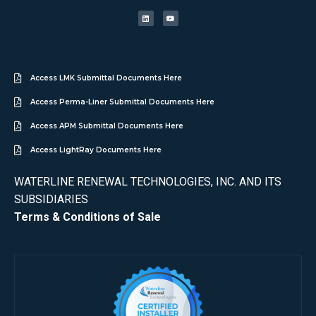
Access LMK Submittal Documents Here
Access Perma-Liner Submittal Documents Here
Access APM Submittal Documents Here
Access LightRay Documents Here
WATERLINE RENEWAL TECHNOLOGIES, INC. AND ITS
SUBSIDIARIES
Terms & Conditions of Sale