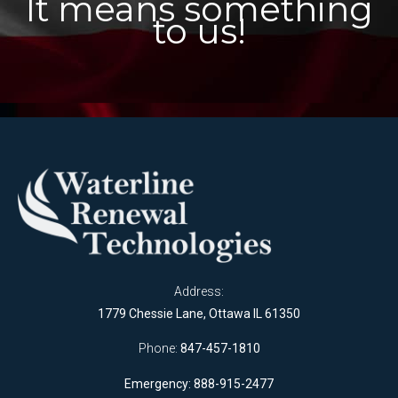
It means something
to us!
Address:
1779 Chessie Lane, Ottawa IL 61350
Phone:
847-457-1810
Emergency: 888-915-2477