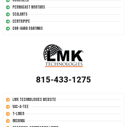
Conshield
Permacast Mortars
Sealants
Centripipe
Cor-Gard Coatings
815-433-1275
LMK Technologies Website
Vac-A-Tee
T-Liner
Insignia