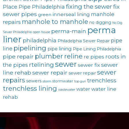
fixing the sewer
fix
Place Pipe Philadelphia
sewer pipes
innerseal
manhole
lining
green
manhole to manhole
repairs
no digging
No Dig
perma
perma-main
Sewer Philadelphia
open house
liner
philadelphia
pipe
Philadelphia Sewer Repair
pipelining
line
pipe lining
Pipe Lining Philadelphia
plumber
reline
pipe repair
roots in
re pipes
sewer
rtelining
sewer
the pipes
sewer fix
sewer
line rehab
sewer repair
sewer repair
repairs
trenchless
sewers
stormwater
storm
top gun
trenchless lining
water line
water
wastewater
rehab