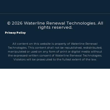
© 2026 Waterline Renewal Technologies. All
rights reserved.
Privacy Policy
All content on this website is property of Waterline Renewal
Technologies. This content shall not be republished, redistributed,
manipulated or used on any form of print or digital media without
the expressed written consent of Waterline Renewal Technologies.
Violators will be prosecuted to the fullest extent of the law.