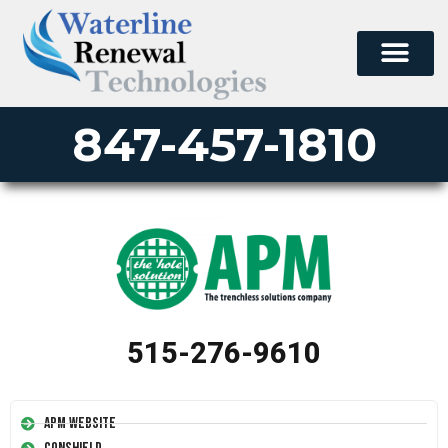
847-457-1810
515-276-9610
APM Website