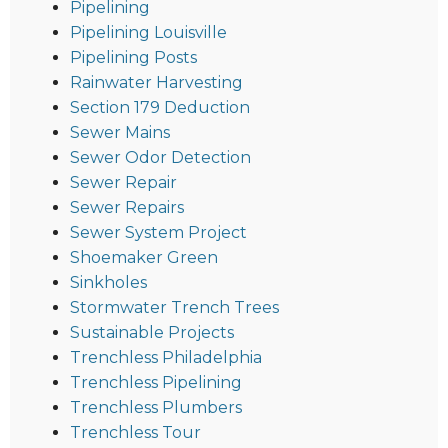
Pipelining
Pipelining Louisville
Pipelining Posts
Rainwater Harvesting
Section 179 Deduction
Sewer Mains
Sewer Odor Detection
Sewer Repair
Sewer Repairs
Sewer System Project
Shoemaker Green
Sinkholes
Stormwater Trench Trees
Sustainable Projects
Trenchless Philadelphia
Trenchless Pipelining
Trenchless Plumbers
Trenchless Tour