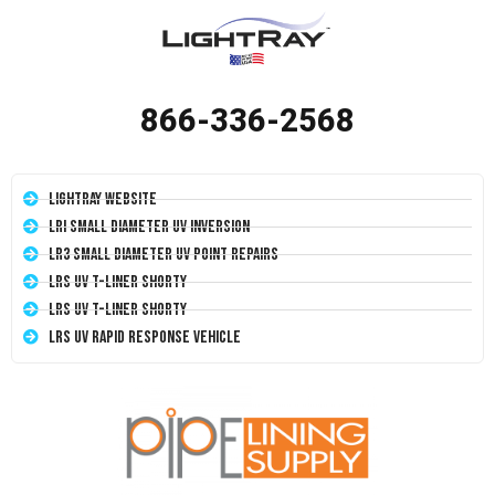
866-336-2568
LightRay Website
LRI Small Diameter UV Inversion
LR3 Small Diameter UV Point Repairs
LRS UV T-Liner Shorty
LRS UV T-Liner Shorty
LRS UV Rapid Response Vehicle