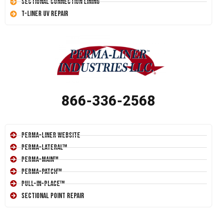
Sectional Connection Lining
T-Liner UV Repair
866-336-2568
Perma-Liner Website
Perma-Lateral™
Perma-Main™
Perma-Patch™
Pull-In-Place™
Sectional Point Repair