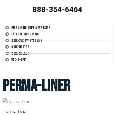
888-354-6464
Pipe Lining Supply Website
Lateral CIPP Lining
Quik-Shot™ Systems
Quik-Heater
Quik-Roller
Vac-A-Tee
Perma-Liner
Perma-Liner