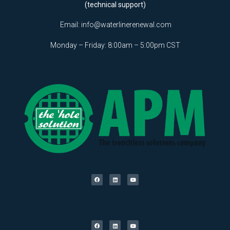
(technical support)
Email:
info@waterlinerenewal.com
Monday – Friday: 8:00am – 5:00pm CST