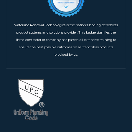
Waterline Renewal Technologies is the nation’s leading trenchless
product systems and solutions provider. This badge signifies the
listed contractor or company has passed all extensive training to
ensure the best possible outcomes on all trenchless products
provided by us.