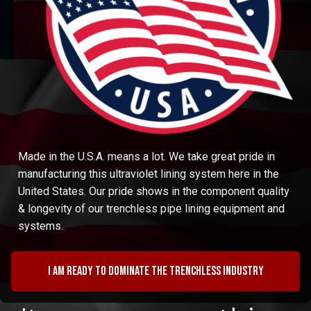
Made in the U.S.A. means a lot. We take great pride in
manufacturing this ultraviolet lining system here in the
United States. Our pride shows in the component quality
& longevity of our trenchless pipe lining equipment and
systems.
I am ready to dominate the trenchless industry