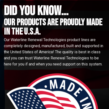
did you know...
Our Products are proudly made
in the u.s.a.
Our Waterline Renewal Technologies product lines are
completely designed, manufactured, built and supported in
the United States of America! The quality is best in class
and you can trust Waterline Renewal Technologies to be
here for you if and when you need support on this system.