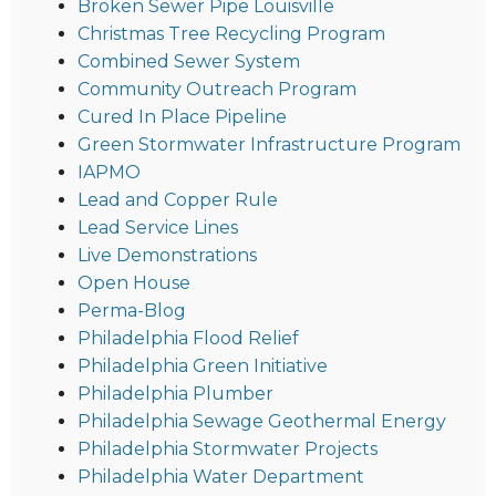
Broken Sewer Pipe Louisville
Christmas Tree Recycling Program
Combined Sewer System
Community Outreach Program
Cured In Place Pipeline
Green Stormwater Infrastructure Program
IAPMO
Lead and Copper Rule
Lead Service Lines
Live Demonstrations
Open House
Perma-Blog
Philadelphia Flood Relief
Philadelphia Green Initiative
Philadelphia Plumber
Philadelphia Sewage Geothermal Energy
Philadelphia Stormwater Projects
Philadelphia Water Department