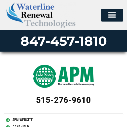
847-457-1810
515-276-9610
APM Website