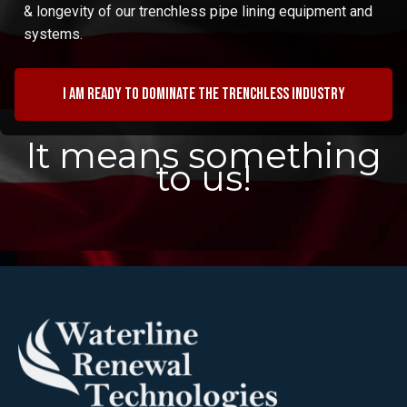
& longevity of our trenchless pipe lining equipment and
systems.
I am ready to dominate the trenchless industry
It means something
to us!