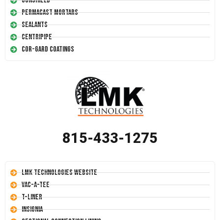
Conshield
Permacast Mortars
Sealants
Centripipe
Cor-Gard Coatings
815-433-1275
LMK Technologies Website
Vac-A-Tee
T-Liner
Insignia