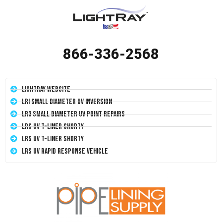
866-336-2568
LightRay Website
LRI Small Diameter UV Inversion
LR3 Small Diameter UV Point Repairs
LRS UV T-Liner Shorty
LRS UV T-Liner Shorty
LRS UV Rapid Response Vehicle