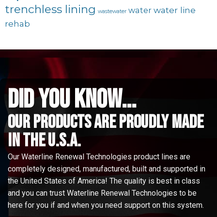
trenchless lining
water line
water
wastewater
rehab
did you know...
Our Products are proudly made
in the u.s.a.
Our Waterline Renewal Technologies product lines are
completely designed, manufactured, built and supported in
the United States of America! The quality is best in class
and you can trust Waterline Renewal Technologies to be
here for you if and when you need support on this system.