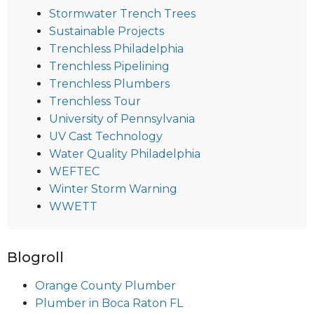
Stormwater Trench Trees
Sustainable Projects
Trenchless Philadelphia
Trenchless Pipelining
Trenchless Plumbers
Trenchless Tour
University of Pennsylvania
UV Cast Technology
Water Quality Philadelphia
WEFTEC
Winter Storm Warning
WWETT
Blogroll
Orange County Plumber
Plumber in Boca Raton FL