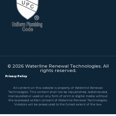
© 2026 Waterline Renewal Technologies. All
rights reserved.
Privacy Policy
All content on this website is property of Waterline Renewal
Technologies. This content shall not be republished, redistributed,
manipulated or used on any form of print or digital media without
the expressed written consent of Waterline Renewal Technologies.
Violators will be prosecuted to the fullest extent of the law.