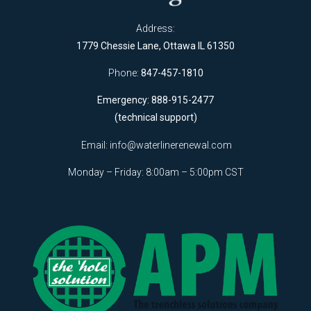
Address:
1779 Chessie Lane, Ottawa IL 61350
Phone:
847-457-1810
Emergency: 888-915-2477
(technical support)
Email:
info@waterlinerenewal.com
Monday – Friday: 8:00am – 5:00pm CST