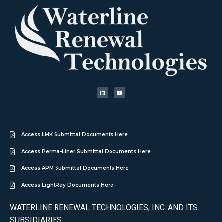
Access LMK Submittal Documents Here
Access Perma-Liner Submittal Documents Here
Access APM Submittal Documents Here
Access LightRay Documents Here
WATERLINE RENEWAL TECHNOLOGIES, INC. AND ITS
SUBSIDIARIES