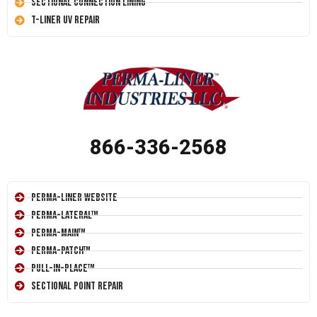
Sectional Connection Lining
T-Liner UV Repair
866-336-2568
Perma-Liner Website
Perma-Lateral™
Perma-Main™
Perma-Patch™
Pull-In-Place™
Sectional Point Repair