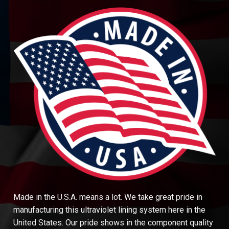
Made in the U.S.A. means a lot. We take great pride in
manufacturing this ultraviolet lining system here in the
United States. Our pride shows in the component quality