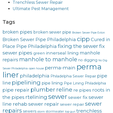
Trenchless Sewer Repair
Ultimate Pest Management
Tags
broken pipes
broken sewer pipe
Broken Sewer Pipe Exton
cipp
Broken Sewer Pipe Philadelphia
Cured in
fixing the sewer
fix
Place Pipe Philadelphia
sewer pipes
innerseal
manhole
lining
green
manhole to manhole
repairs
no digging
No Dig
perma
perma-main
Sewer Philadelphia
open house
liner
philadelphia
pipe
Philadelphia Sewer Repair
pipelining
line
pipe lining
Pipe Lining Philadelphia
plumber
reline
pipe repair
roots in
re pipes
sewer
rtelining
sewer
the pipes
sewer fix
sewer
line rehab
sewer repair
sewer repair
repairs
trenchless
sewers
stormwater
storm
top gun