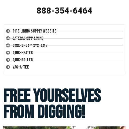
888-354-6464
Pipe Lining Supply Website
Lateral CIPP Lining
Quik-Shot™ Systems
Quik-Heater
Quik-Roller
Vac-A-Tee
Free Yourselves
from Digging!