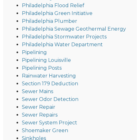
Philadelphia Flood Relief
Philadelphia Green Initiative
Philadelphia Plumber
Philadelphia Sewage Geothermal Energy
Philadelphia Stormwater Projects
Philadelphia Water Department
Pipelining
Pipelining Louisville
Pipelining Posts
Rainwater Harvesting
Section 179 Deduction
Sewer Mains
Sewer Odor Detection
Sewer Repair
Sewer Repairs
Sewer System Project
Shoemaker Green
Sinkholes