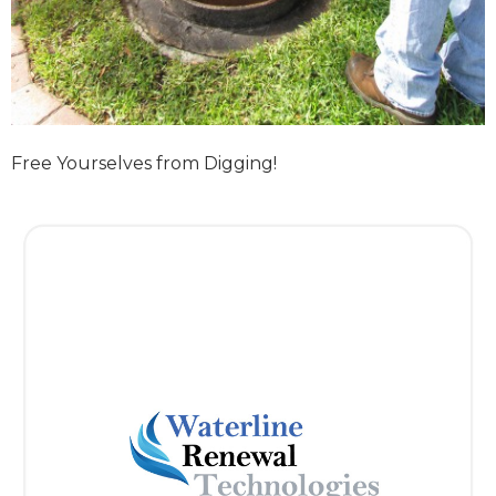
Free Yourselves from Digging!