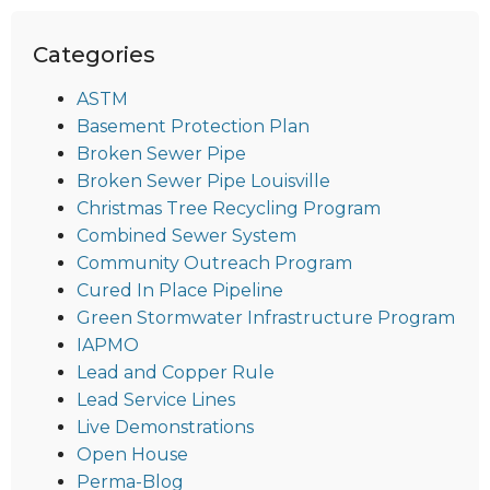
Categories
ASTM
Basement Protection Plan
Broken Sewer Pipe
Broken Sewer Pipe Louisville
Christmas Tree Recycling Program
Combined Sewer System
Community Outreach Program
Cured In Place Pipeline
Green Stormwater Infrastructure Program
IAPMO
Lead and Copper Rule
Lead Service Lines
Live Demonstrations
Open House
Perma-Blog