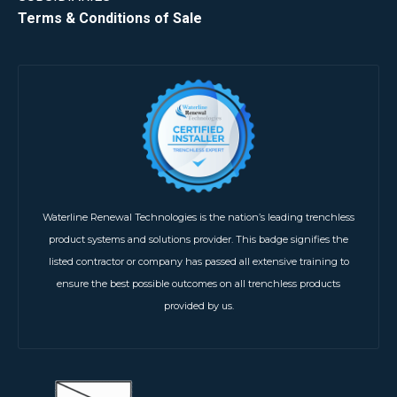
Terms & Conditions of Sale
Waterline Renewal Technologies is the nation’s leading trenchless
product systems and solutions provider. This badge signifies the
listed contractor or company has passed all extensive training to
ensure the best possible outcomes on all trenchless products
provided by us.