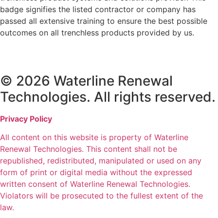
badge signifies the listed contractor or company has
passed all extensive training to ensure the best possible
outcomes on all trenchless products provided by us.
© 2026 Waterline Renewal
Technologies. All rights reserved.
Privacy Policy
All content on this website is property of Waterline
Renewal Technologies. This content shall not be
republished, redistributed, manipulated or used on any
form of print or digital media without the expressed
written consent of Waterline Renewal Technologies.
Violators will be prosecuted to the fullest extent of the
law.