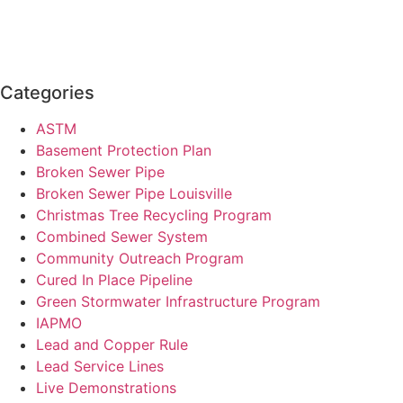
Categories
ASTM
Basement Protection Plan
Broken Sewer Pipe
Broken Sewer Pipe Louisville
Christmas Tree Recycling Program
Combined Sewer System
Community Outreach Program
Cured In Place Pipeline
Green Stormwater Infrastructure Program
IAPMO
Lead and Copper Rule
Lead Service Lines
Live Demonstrations