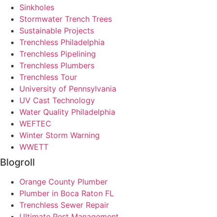
Sinkholes
Stormwater Trench Trees
Sustainable Projects
Trenchless Philadelphia
Trenchless Pipelining
Trenchless Plumbers
Trenchless Tour
University of Pennsylvania
UV Cast Technology
Water Quality Philadelphia
WEFTEC
Winter Storm Warning
WWETT
Blogroll
Orange County Plumber
Plumber in Boca Raton FL
Trenchless Sewer Repair
Ultimate Pest Management