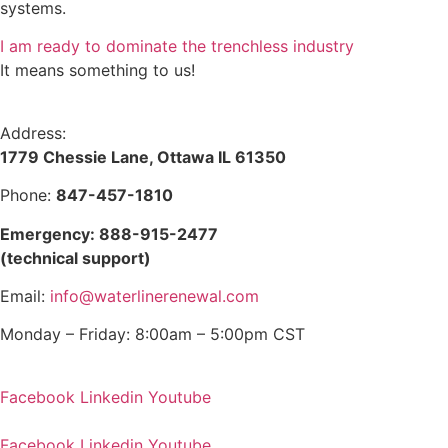
systems.
I am ready to dominate the trenchless industry
It means something to us!
Address:
1779 Chessie Lane, Ottawa IL 61350
Phone:
847-457-1810
Emergency: 888-915-2477
(technical support)
Email:
info@waterlinerenewal.com
Monday – Friday: 8:00am – 5:00pm CST
Facebook
Linkedin
Youtube
Facebook
Linkedin
Youtube