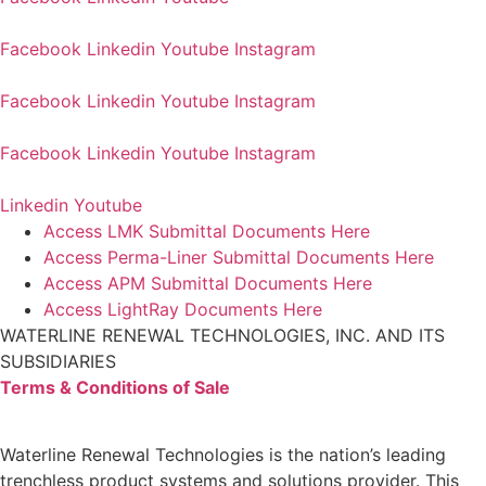
Facebook
Linkedin
Youtube
Instagram
Facebook
Linkedin
Youtube
Instagram
Facebook
Linkedin
Youtube
Instagram
Linkedin
Youtube
Access LMK Submittal Documents Here
Access Perma-Liner Submittal Documents Here
Access APM Submittal Documents Here
Access LightRay Documents Here
WATERLINE RENEWAL TECHNOLOGIES, INC. AND ITS
SUBSIDIARIES
Terms & Conditions of Sale
Waterline Renewal Technologies is the nation’s leading
trenchless product systems and solutions provider. This