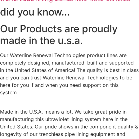
did you know...
Our Products are proudly
made in the u.s.a.
Our Waterline Renewal Technologies product lines are
completely designed, manufactured, built and supported
in the United States of America! The quality is best in class
and you can trust Waterline Renewal Technologies to be
here for you if and when you need support on this
system.
Made in the U.S.A. means a lot. We take great pride in
manufacturing this ultraviolet lining system here in the
United States. Our pride shows in the component quality &
longevity of our trenchless pipe lining equipment and