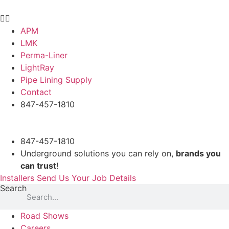
Skip
to
content
APM
LMK
Perma-Liner
LightRay
Pipe Lining Supply
Contact
847-457-1810
847-457-1810
Underground solutions you can rely on,
brands you
can trust
!
Installers Send Us Your Job Details
Search
Road Shows
Careers