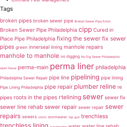
Tags
broken pipes
broken sewer pipe
Broken Sewer Pipe Exton
cipp
Broken Sewer Pipe Philadelphia
Cured in
fixing the sewer
fix sewer
Place Pipe Philadelphia
pipes
innerseal
manhole repairs
lining
green
manhole to manhole
no digging
No Dig Sewer Philadelphia
perma liner
perma-main
philadelphia
open house
pipelining
pipe line
pipe lining
Philadelphia Sewer Repair
plumber
reline
pipe repair
re
Pipe Lining Philadelphia
sewer
rtelining
roots in the pipes
pipes
sewer fix
sewer
sewer line rehab
sewer repair
sewer repair
repairs
trenchless
sewers
stormwater
storm
top gun
trenchless lining
water line rehab
water
wastewater