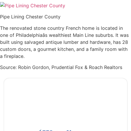
Pipe Lining Chester County
The renovated stone country French home is located in
one of Philadelphiaâs wealthiest Main Line suburbs. It was
built using salvaged antique lumber and hardware, has 28
custom doors, a gourmet kitchen, and a family room with
a fireplace.
Source: Robin Gordon, Prudential Fox & Roach Realtors