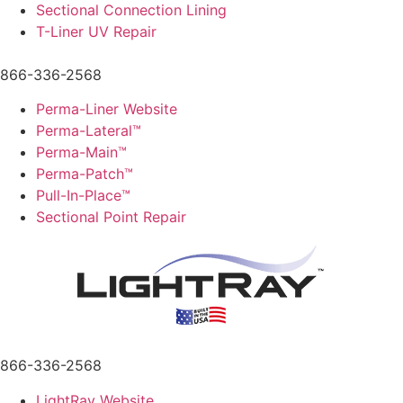
Sectional Connection Lining
T-Liner UV Repair
866-336-2568
Perma-Liner Website
Perma-Lateral™
Perma-Main™
Perma-Patch™
Pull-In-Place™
Sectional Point Repair
866-336-2568
LightRay Website