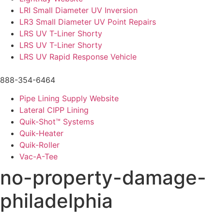
LRI Small Diameter UV Inversion
LR3 Small Diameter UV Point Repairs
LRS UV T-Liner Shorty
LRS UV T-Liner Shorty
LRS UV Rapid Response Vehicle
888-354-6464
Pipe Lining Supply Website
Lateral CIPP Lining
Quik-Shot™ Systems
Quik-Heater
Quik-Roller
Vac-A-Tee
no-property-damage-
philadelphia