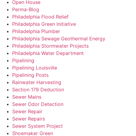
Open House
Perma-Blog
Philadelphia Flood Relief
Philadelphia Green Initiative
Philadelphia Plumber
Philadelphia Sewage Geothermal Energy
Philadelphia Stormwater Projects
Philadelphia Water Department
Pipelining
Pipelining Louisville
Pipelining Posts
Rainwater Harvesting
Section 179 Deduction
Sewer Mains
Sewer Odor Detection
Sewer Repair
Sewer Repairs
Sewer System Project
Shoemaker Green