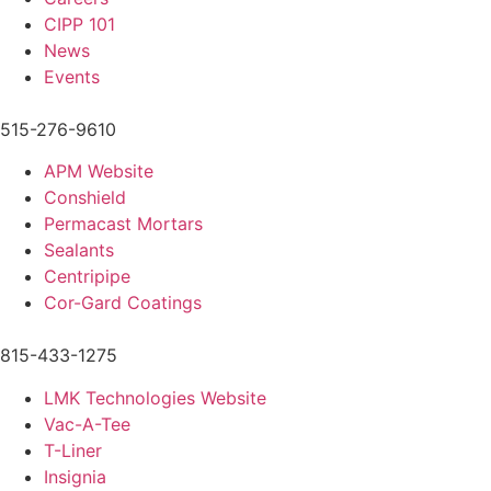
CIPP 101
News
Events
515-276-9610
APM Website
Conshield
Permacast Mortars
Sealants
Centripipe
Cor-Gard Coatings
815-433-1275
LMK Technologies Website
Vac-A-Tee
T-Liner
Insignia