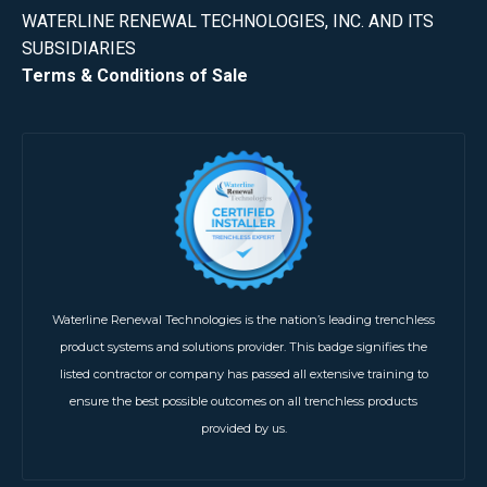
WATERLINE RENEWAL TECHNOLOGIES, INC. AND ITS
SUBSIDIARIES
Terms & Conditions of Sale
Waterline Renewal Technologies is the nation’s leading trenchless
product systems and solutions provider. This badge signifies the
listed contractor or company has passed all extensive training to
ensure the best possible outcomes on all trenchless products
provided by us.