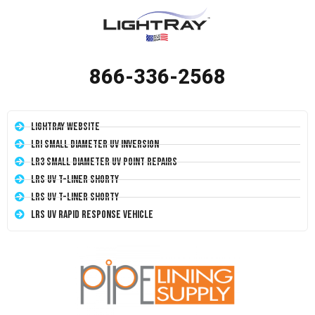
866-336-2568
LightRay Website
LRI Small Diameter UV Inversion
LR3 Small Diameter UV Point Repairs
LRS UV T-Liner Shorty
LRS UV T-Liner Shorty
LRS UV Rapid Response Vehicle