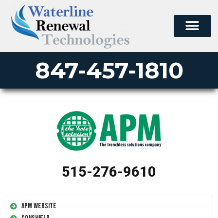
847-457-1810
515-276-9610
APM Website