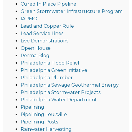
Cured In Place Pipeline
Green Stormwater Infrastructure Program
IAPMO
Lead and Copper Rule
Lead Service Lines
Live Demonstrations
Open House
Perma-Blog
Philadelphia Flood Relief
Philadelphia Green Initiative
Philadelphia Plumber
Philadelphia Sewage Geothermal Energy
Philadelphia Stormwater Projects
Philadelphia Water Department
Pipelining
Pipelining Louisville
Pipelining Posts
Rainwater Harvesting