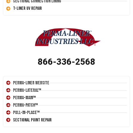
Sectional Connection Lining
T-Liner UV Repair
866-336-2568
Perma-Liner Website
Perma-Lateral™
Perma-Main™
Perma-Patch™
Pull-In-Place™
Sectional Point Repair