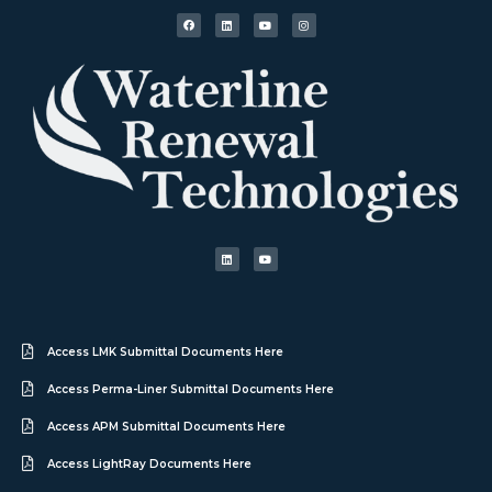
Access LMK Submittal Documents Here
Access Perma-Liner Submittal Documents Here
Access APM Submittal Documents Here
Access LightRay Documents Here