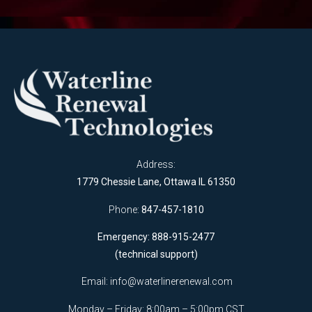
Address:
1779 Chessie Lane, Ottawa IL 61350
Phone:
847-457-1810
Emergency: 888-915-2477
(technical support)
Email:
info@waterlinerenewal.com
Monday – Friday: 8:00am – 5:00pm CST