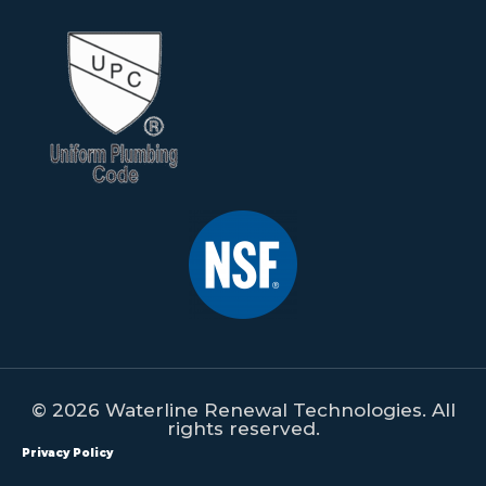
© 2026 Waterline Renewal Technologies. All
rights reserved.
Privacy Policy