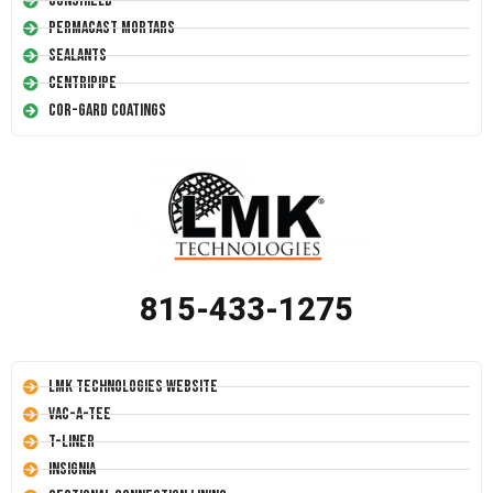
Conshield
Permacast Mortars
Sealants
Centripipe
Cor-Gard Coatings
815-433-1275
LMK Technologies Website
Vac-A-Tee
T-Liner
Insignia