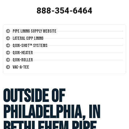
888-354-6464
Pipe Lining Supply Website
Lateral CIPP Lining
Quik-Shot™ Systems
Quik-Heater
Quik-Roller
Vac-A-Tee
Outside of
Philadelphia, in
Bethlehem pipe