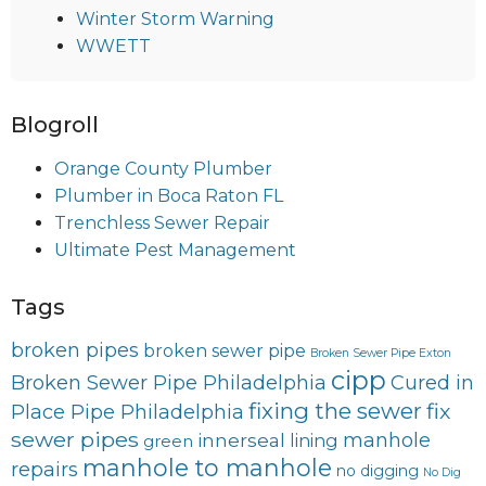
Winter Storm Warning
WWETT
Blogroll
Orange County Plumber
Plumber in Boca Raton FL
Trenchless Sewer Repair
Ultimate Pest Management
Tags
broken pipes
broken sewer pipe
Broken Sewer Pipe Exton
cipp
Broken Sewer Pipe Philadelphia
Cured in
fixing the sewer
fix
Place Pipe Philadelphia
sewer pipes
innerseal
manhole
lining
green
manhole to manhole
repairs
no digging
No Dig