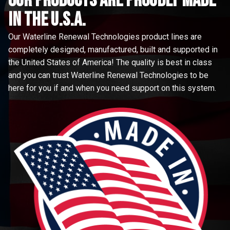
Our Products are proudly made
in the u.s.a.
Our Waterline Renewal Technologies product lines are
completely designed, manufactured, built and supported in
the United States of America! The quality is best in class
and you can trust Waterline Renewal Technologies to be
here for you if and when you need support on this system.