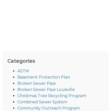
Categories
ASTM
Basement Protection Plan
Broken Sewer Pipe
Broken Sewer Pipe Louisville
Christmas Tree Recycling Program
Combined Sewer System
Community Outreach Program