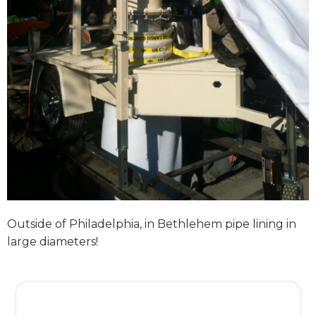
Outside of Philadelphia, in Bethlehem pipe lining in
large diameters!