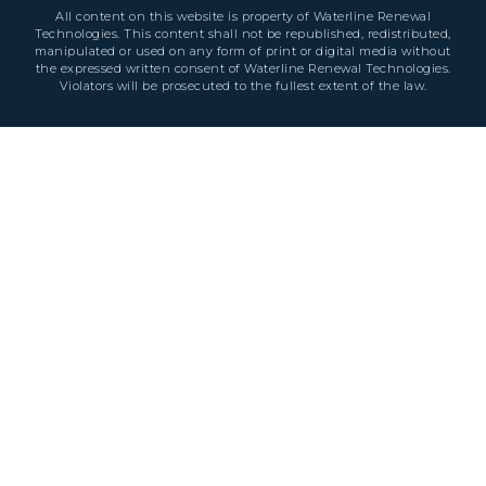
All content on this website is property of Waterline Renewal
Technologies. This content shall not be republished, redistributed,
manipulated or used on any form of print or digital media without
the expressed written consent of Waterline Renewal Technologies.
Violators will be prosecuted to the fullest extent of the law.