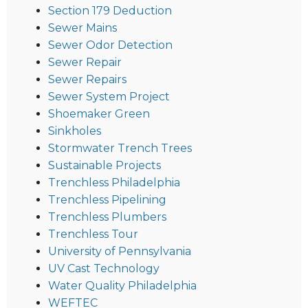
Section 179 Deduction
Sewer Mains
Sewer Odor Detection
Sewer Repair
Sewer Repairs
Sewer System Project
Shoemaker Green
Sinkholes
Stormwater Trench Trees
Sustainable Projects
Trenchless Philadelphia
Trenchless Pipelining
Trenchless Plumbers
Trenchless Tour
University of Pennsylvania
UV Cast Technology
Water Quality Philadelphia
WEFTEC