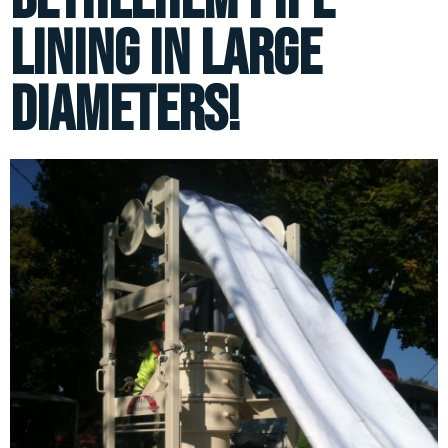
lining in large
diameters!