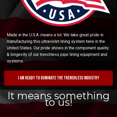
Made in the U.S.A. means a lot. We take great pride in
manufacturing this ultraviolet lining system here in the
United States. Our pride shows in the component quality
& longevity of our trenchless pipe lining equipment and
systems.
I am ready to dominate the trenchless industry
It means something
to us!