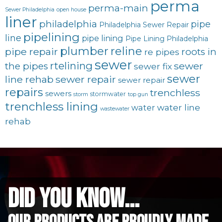
perma
perma-main
Sewer Philadelphia
open house
liner
philadelphia
pipe
Philadelphia Sewer Repair
pipelining
line
pipe lining
Pipe Lining Philadelphia
plumber
reline
pipe repair
roots in
re pipes
sewer
rtelining
sewer
the pipes
sewer fix
sewer
line rehab
sewer repair
sewer repair
repairs
trenchless
sewers
stormwater
storm
top gun
trenchless lining
water line
water
wastewater
rehab
did you know...